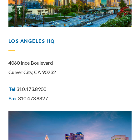
LOS ANGELES HQ
4060 Ince Boulevard
Culver City, CA 90232
Tel
310.473.8900
Fax
310.473.8827