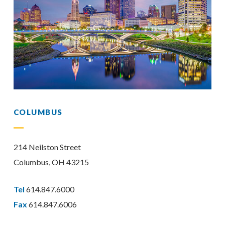
COLUMBUS
214 Neilston Street
Columbus, OH 43215
Tel
614.847.6000
Fax
614.847.6006