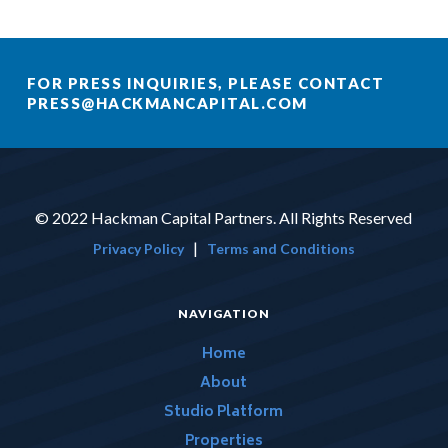
FOR PRESS INQUIRIES, PLEASE CONTACT
PRESS@HACKMANCAPITAL.COM
© 2022 Hackman Capital Partners. All Rights Reserved
|
Privacy Policy
Terms and Conditions
NAVIGATION
Home
About
Studio Platform
Properties