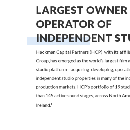
LARGEST OWNER
OPERATOR OF
INDEPENDENT ST
Hackman Capital Partners (HCP), with its affi
Group, has emerged as the world’s largest film a
studio platform—acquiring, developing, operati
independent studio properties in many of the in
production markets. HCP’s portfolio of 19 stud
than 145 active sound stages, across North Ame
Ireland.
1