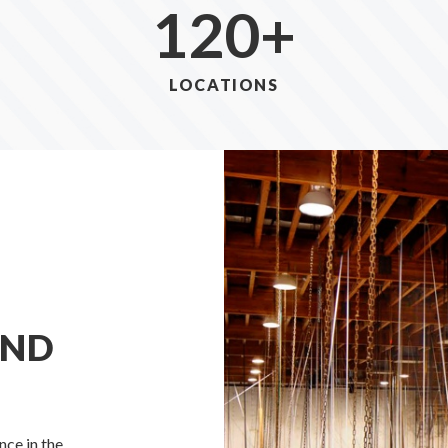
120
+
LOCATIONS
AND
ce in the