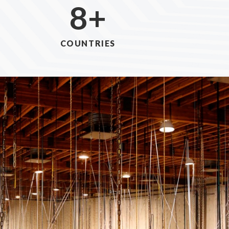
8
+
COUNTRIES