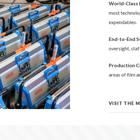
World-Class 
most technolog
expendables.
End-to-End 
oversight, sta
Production C
areas of film a
VISIT THE 