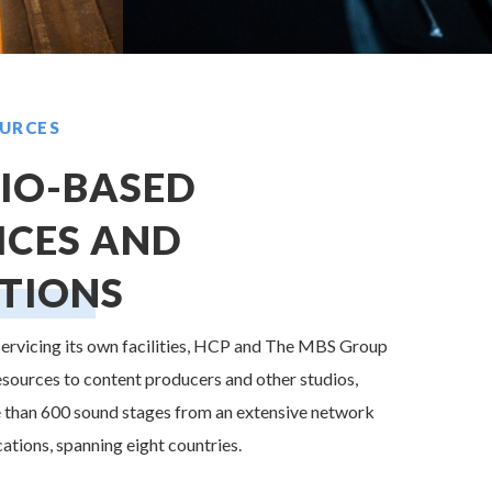
URCES
IO-BASED
ICES AND
TIONS
 servicing its own facilities, HCP and The MBS Group
esources to content producers and other studios,
 than 600 sound stages from an extensive network
cations, spanning eight countries.