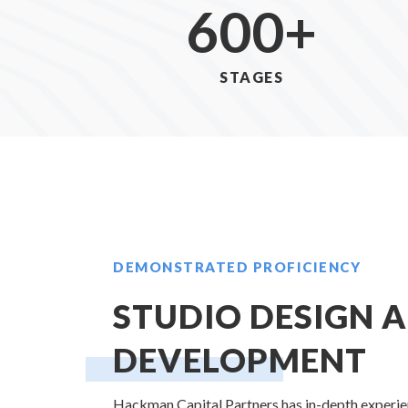
600
+
STAGES
DEMONSTRATED PROFICIENCY
STUDIO DESIGN 
DEVELOPMENT
Hackman Capital Partners has in-depth experien