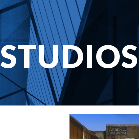
STUDIOS