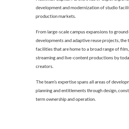
development and modernization of studio facilit
production markets.
From large-scale campus expansions to ground
developments and adaptive reuse projects, the 
facilities that are home to a broad range of film,
streaming and live-content productions by toda
creators.
The team’s expertise spans all areas of develo
planning and entitlements through design, const
term ownership and operation.