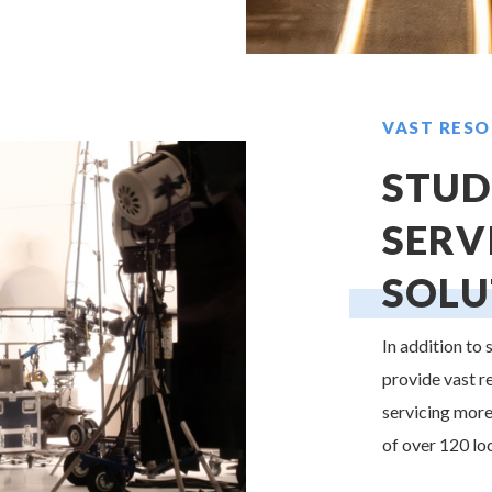
VAST RESO
STUD
SERV
SOLU
In addition to
provide vast r
servicing more
of over 120 lo