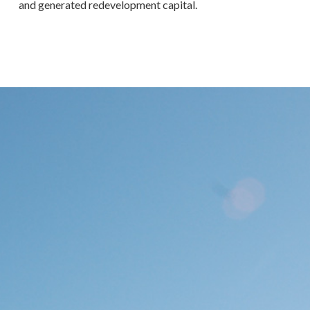
and generated redevelopment capital.