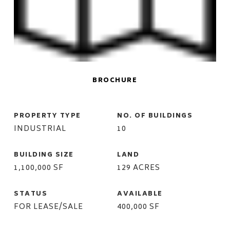
BROCHURE
PROPERTY TYPE
NO. OF BUILDINGS
INDUSTRIAL
10
BUILDING SIZE
LAND
1,100,000 SF
129 ACRES
STATUS
AVAILABLE
FOR LEASE/SALE
400,000 SF