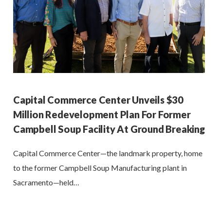
Capital Commerce Center Unveils $30
Million Redevelopment Plan For Former
Campbell Soup Facility At Ground Breaking
Capital Commerce Center—the landmark property, home
to the former Campbell Soup Manufacturing plant in
Sacramento—held…