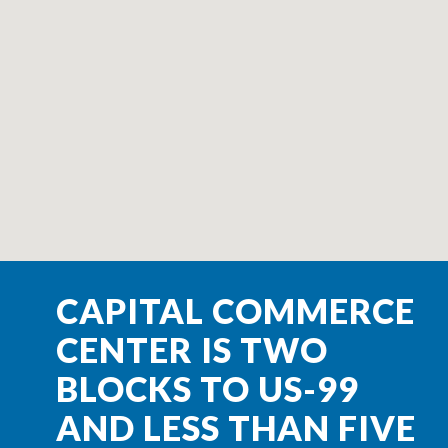
CAPITAL COMMERCE
CENTER IS TWO
BLOCKS TO US-99
AND LESS THAN FIVE