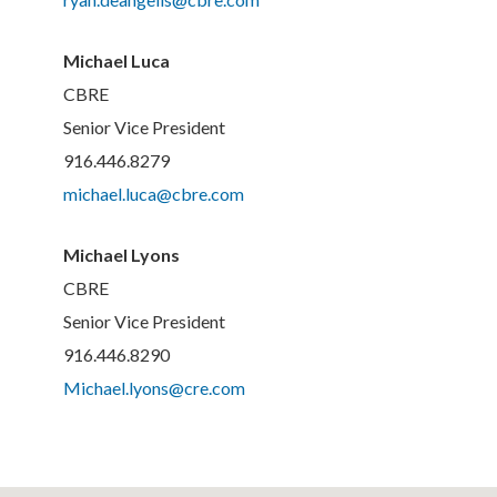
Michael Luca
CBRE
Senior Vice President
916.446.8279
michael.luca@cbre.com
Michael Lyons
CBRE
Senior Vice President
916.446.8290
Michael.lyons@cre.com