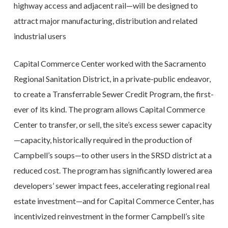
highway access and adjacent rail—will be designed to
attract major manufacturing, distribution and related
industrial users
Capital Commerce Center worked with the Sacramento
Regional Sanitation District, in a private-public endeavor,
to create a Transferrable Sewer Credit Program, the first-
ever of its kind. The program allows Capital Commerce
Center to transfer, or sell, the site’s excess sewer capacity
—capacity, historically required in the production of
Campbell’s soups—to other users in the SRSD district at a
reduced cost. The program has significantly lowered area
developers’ sewer impact fees, accelerating regional real
estate investment—and for Capital Commerce Center, has
incentivized reinvestment in the former Campbell’s site