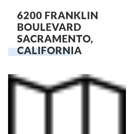
6200 FRANKLIN
BOULEVARD
SACRAMENTO,
CALIFORNIA