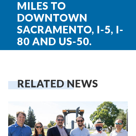
MILES TO
DOWNTOWN
SACRAMENTO, I-5, I-
80 AND US-50.
RELATED NEWS