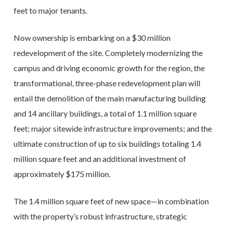
feet to major tenants.
Now ownership is embarking on a $30 million
redevelopment of the site. Completely modernizing the
campus and driving economic growth for the region, the
transformational, three-phase redevelopment plan will
entail the demolition of the main manufacturing building
and 14 ancillary buildings, a total of 1.1 million square
feet; major sitewide infrastructure improvements; and the
ultimate construction of up to six buildings totaling 1.4
million square feet and an additional investment of
approximately $175 million.
The 1.4 million square feet of new space—in combination
with the property’s robust infrastructure, strategic