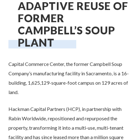
ADAPTIVE REUSE OF
FORMER
CAMPBELL’S SOUP
PLANT
Capital Commerce Center, the former Campbell Soup
Company’s manufacturing facility in Sacramento, is a 16-
building, 1,625,129-square-foot campus on 129 acres of
land.
Hackman Capital Partners (HCP), in partnership with
Rabin Worldwide, repositioned and repurposed the
property, transforming it into a multi-use, multi-tenant
facility and has since leased more than a million square