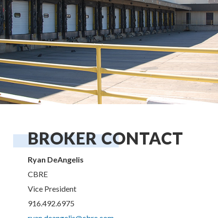
BROKER CONTACT
Ryan DeAngelis
CBRE
Vice President
916.492.6975
ryan.deangelis@cbre.com