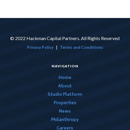
© 2022 Hackman Capital Partners. All Rights Reserved
|
Privacy Policy
Terms and Conditions
NAVIGATION
Home
About
Studio Platform
Properties
News
Philanthropy
Careers