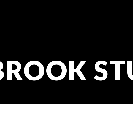
BROOK ST