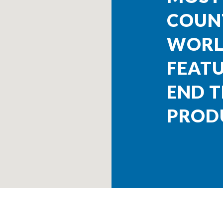
COUNT
WORL
FEATU
END T
PROD