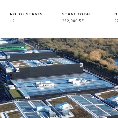
NO. OF STAGES
STAGE TOTAL
O
12
252,000 SF
2