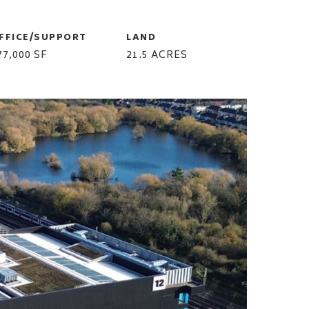
FFICE/SUPPORT
LAND
77,000 SF
21.5 ACRES