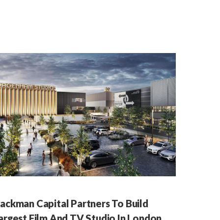
ackman Capital Partners To Build
argest Film And TV Studio In London,