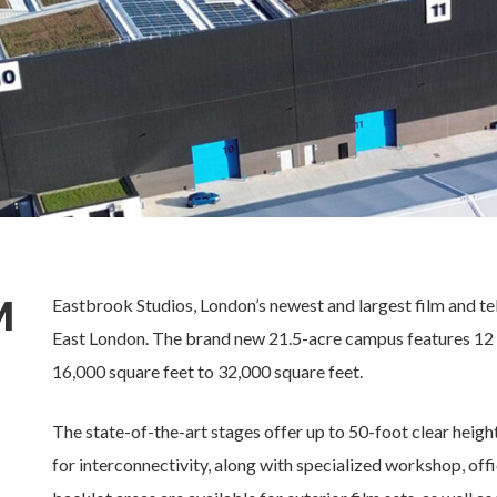
M
Eastbrook Studios, London’s newest and largest film and te
East London. The brand new 21.5-acre campus features 12 
16,000 square feet to 32,000 square feet.
The state-of-the-art stages offer up to 50-foot clear heigh
for interconnectivity, along with specialized workshop, of