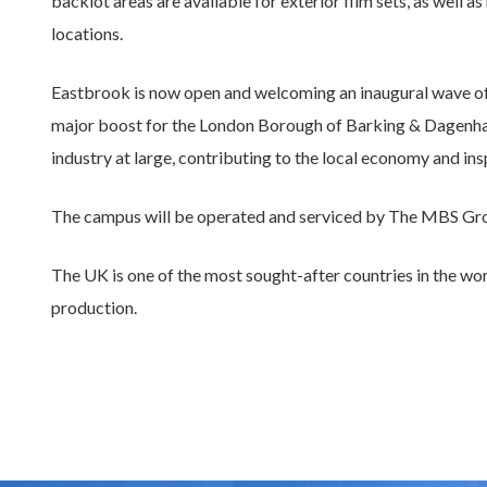
backlot areas are available for exterior film sets, as well 
locations.
Eastbrook is now open and welcoming an inaugural wave of p
major boost for the London Borough of Barking & Dagenha
industry at large, contributing to the local economy and in
The campus will be operated and serviced by The MBS Grou
The UK is one of the most sought-after countries in the wor
production.