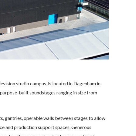
levision studio campus, is located in Dagenham in
purpose-built soundstages ranging in size from
ts, gantries, operable walls between stages to allow
fice and production support spaces. Generous