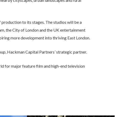
as nearby cityscapes, urban landscapes and rural
roduction to its stages. The studios will be a
m, the City of London and the UK entertainment
spiring more development into thriving East London.
p, Hackman Capital Partners’ strategic partner.
ld for major feature film and high-end television