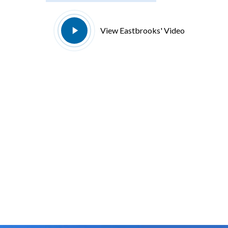
Play
View Eastbrooks' Video
Video