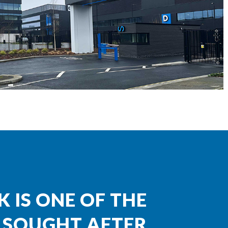
K IS ONE OF THE
 SOUGHT AFTER