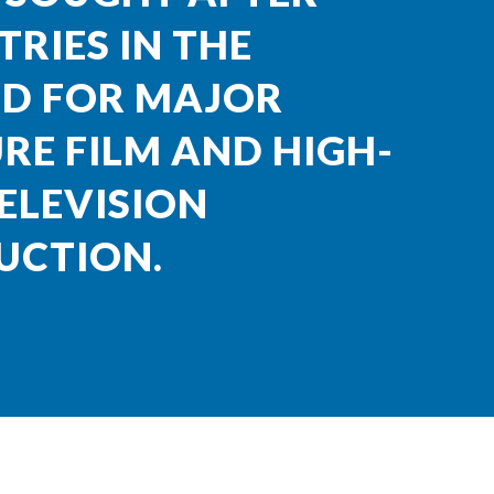
RIES IN THE
D FOR MAJOR
RE FILM AND HIGH-
ELEVISION
UCTION.