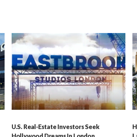
U.S. Real-Estate Investors Seek
H
Hollywood Dreams In London
L