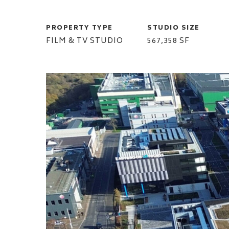
PROPERTY TYPE
STUDIO SIZE
FILM & TV STUDIO
567,358 SF