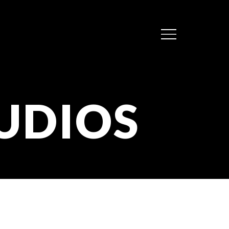
Menu
UDIOS