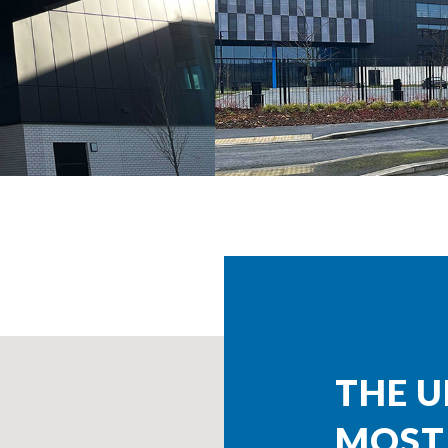
THE U
MOST