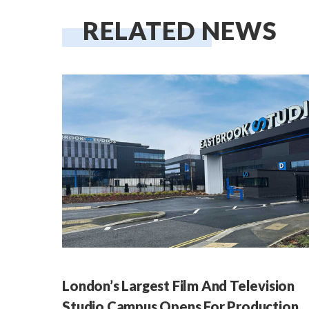
RELATED NEWS
London’s Largest Film And Television
Studio Campus Opens For Production