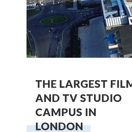
THE LARGEST FIL
AND TV STUDIO
CAMPUS IN
LONDON