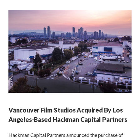
Vancouver Film Studios Acquired By Los
Angeles-Based Hackman Capital Partners
Hackman Capital Partners announced the purchase of