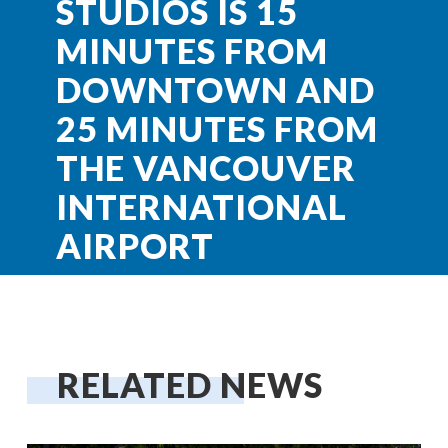
STUDIOS IS 15
MINUTES FROM
DOWNTOWN AND
25 MINUTES FROM
THE VANCOUVER
INTERNATIONAL
AIRPORT
RELATED NEWS