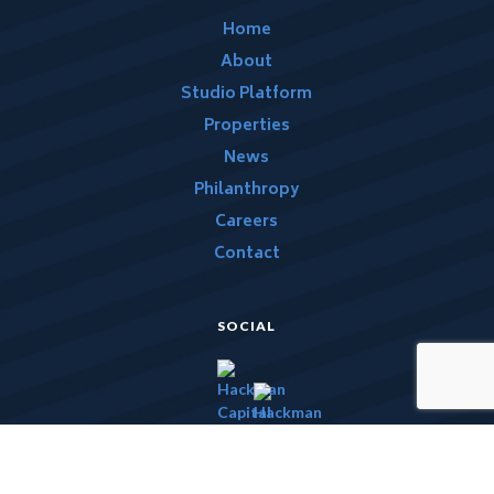
Home
About
Studio Platform
Properties
News
Philanthropy
Careers
Contact
SOCIAL