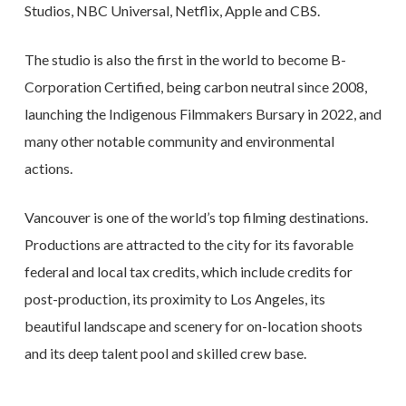
Studios, NBC Universal, Netflix, Apple and CBS.
The studio is also the first in the world to become B-
Corporation Certified, being carbon neutral since 2008,
launching the Indigenous Filmmakers Bursary in 2022, and
many other notable community and environmental
actions.
Vancouver is one of the world’s top filming destinations.
Productions are attracted to the city for its favorable
federal and local tax credits, which include credits for
post-production, its proximity to Los Angeles, its
beautiful landscape and scenery for on-location shoots
and its deep talent pool and skilled crew base.