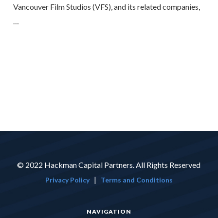
Vancouver Film Studios (VFS), and its related companies,
…
© 2022 Hackman Capital Partners. All Rights Reserved
|
Privacy Policy
Terms and Conditions
NAVIGATION