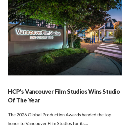
HCP’s Vancouver Film Studios Wins Studio
Of The Year
The 2026 Global Production Awards handed the top
honor to Vancouver Film Studios for its…