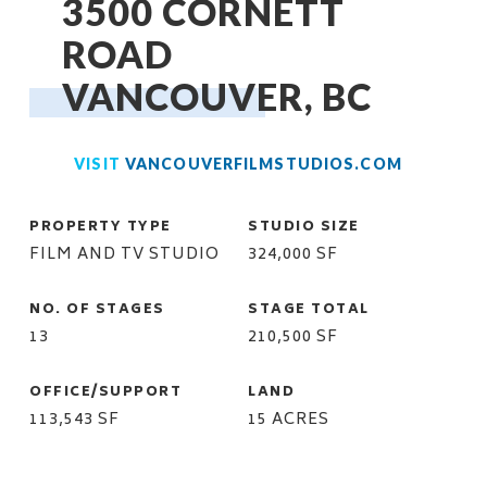
3500 CORNETT
ROAD
VANCOUVER, BC
VISIT
VANCOUVERFILMSTUDIOS.COM
PROPERTY TYPE
STUDIO SIZE
FILM AND TV STUDIO
324,000 SF
NO. OF STAGES
STAGE TOTAL
13
210,500 SF
OFFICE/SUPPORT
LAND
113,543 SF
15 ACRES