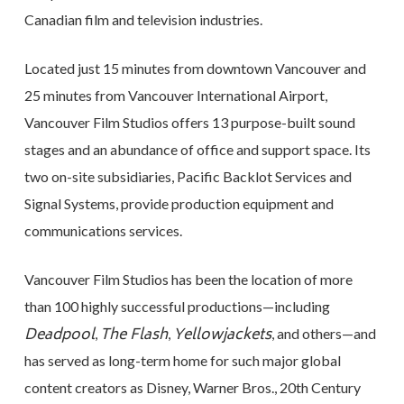
Canadian film and television industries.
Located just 15 minutes from downtown Vancouver and
25 minutes from Vancouver International Airport,
Vancouver Film Studios offers 13 purpose-built sound
stages and an abundance of office and support space. Its
two on-site subsidiaries, Pacific Backlot Services and
Signal Systems, provide production equipment and
communications services.
Vancouver Film Studios has been the location of more
than 100 highly successful productions—including
Deadpool
The Flash
Yellowjackets
,
,
, and others—and
has served as long-term home for such major global
content creators as Disney, Warner Bros., 20th Century