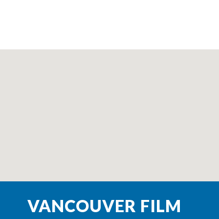
VANCOUVER FILM