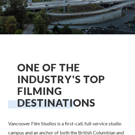
ONE OF THE
INDUSTRY'S TOP
FILMING
DESTINATIONS
Vancouver Film Studios is a first-call, full-service studio
campus and an anchor of both the British Columbian and