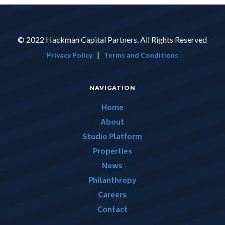
© 2022 Hackman Capital Partners. All Rights Reserved
|
Privacy Policy
Terms and Conditions
NAVIGATION
Home
About
Studio Platform
Properties
News
Philanthropy
Careers
Contact