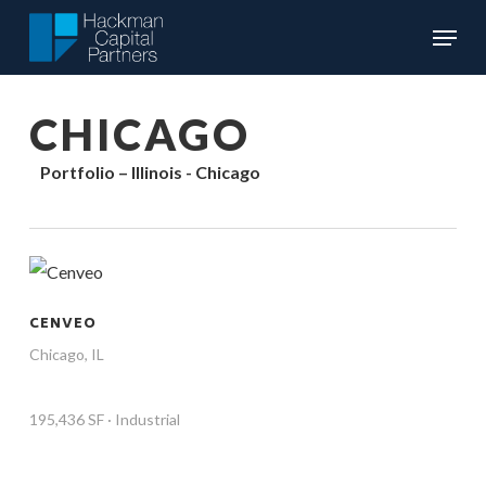
Skip
Menu
to
Close
main
Menu
content
CHICAGO
Portfolio – Illinois - Chicago
CENVEO
Chicago, IL
195,436 SF · Industrial