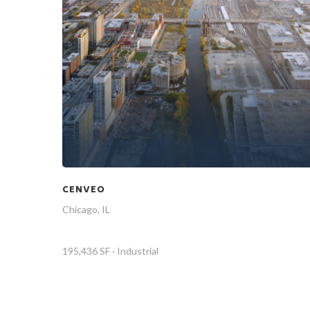
CENVEO
Chicago, IL
195,436 SF · Industrial