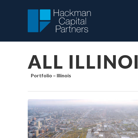
Skip
to
main
content
ALL ILLINO
Portfolio – Illinois