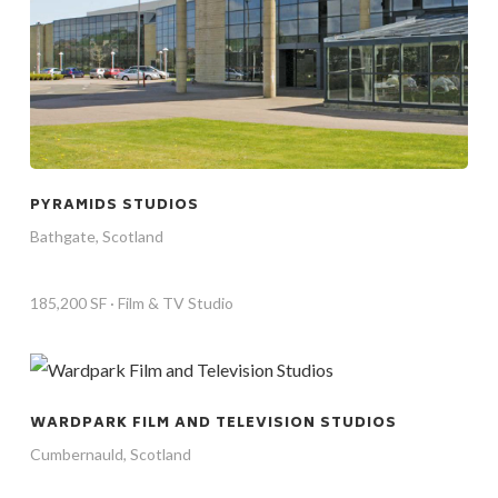
PYRAMIDS STUDIOS
Bathgate, Scotland
185,200 SF · Film & TV Studio
WARDPARK FILM AND TELEVISION STUDIOS
Cumbernauld, Scotland