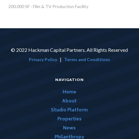
200,000 SF · Film & TV Production Facility
© 2022 Hackman Capital Partners. All Rights Reserved
|
Privacy Policy
Terms and Conditions
NAVIGATION
Home
About
Studio Platform
Properties
News
Philanthropy