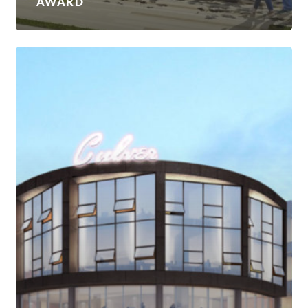
AWARD
Amazon
Studios
to
Occupy
Entire
Office
Portion
of
The
Culver
Steps