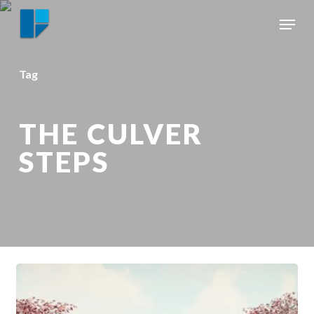
Skip
Menu
to
Close
main
Menu
content
Tag
THE CULVER
STEPS
The
Culver