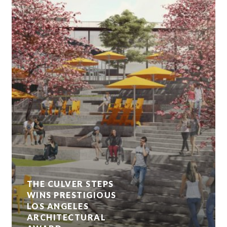
Steps
Wins
Prestigious
Los
Angeles
Architectural
Award
THE CULVER STEPS
WINS PRESTIGIOUS
LOS ANGELES
ARCHITECTURAL