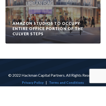
AMAZON STUDIOS TO OCCUPY
ENTIRE OFFICE PORTION OF THE
CULVER STEPS
© 2022 Hackman Capital Partners. All Rights Reserved
|
Privacy Policy
Terms and Conditions
NAVIGATION