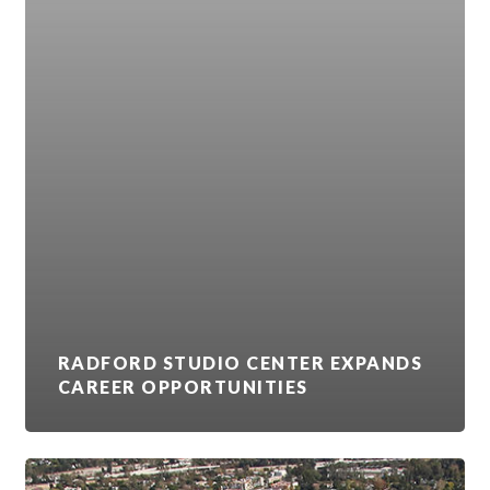
RADFORD STUDIO CENTER EXPANDS
CAREER OPPORTUNITIES
VIACOMCBS