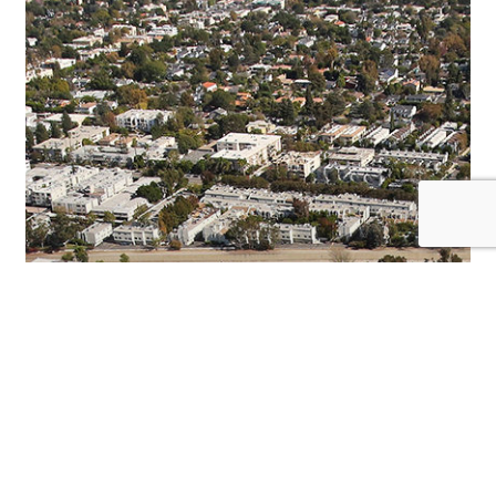
TO
SELL
CBS
STUDIO
CENTER
FOR
$1.85
BILLION
TO
HACKMAN
CAPITAL
PARTNERS
AND
SQUARE
MILE