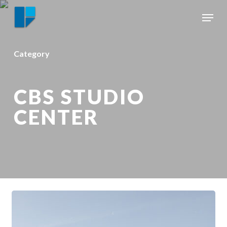
Skip
Menu
to
Close
main
Menu
content
Category
CBS STUDIO
CENTER
HISTORIC
MOVIE