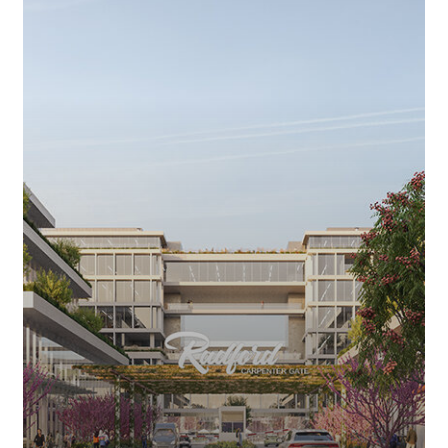
LOT
THAT
GAVE
STUDIO
CITY
ITS
NAME
TO
GET
$1-
BILLION
MAKEOVER