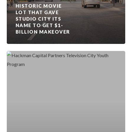
HISTORIC MOVIE
LOT THAT GAVE
STUDIO CITY ITS
NAME TO GET $1-
BILLION MAKEOVER
RADFORD
STUDIO
CENTER
EXPANDS
CAREER
OPPORTUNITIES