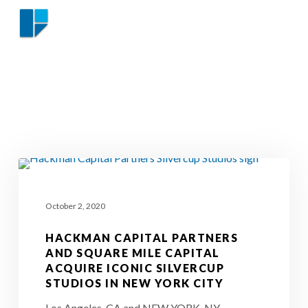
Skip
Menu
to
NEWS
Close
main
Menu
content
Hackman
Capital
October 2, 2020
Partners
and
HACKMAN CAPITAL PARTNERS
Square
AND SQUARE MILE CAPITAL
ACQUIRE ICONIC SILVERCUP
Mile
STUDIOS IN NEW YORK CITY
Capital
Los Angeles, CA and NEW YORK, NY