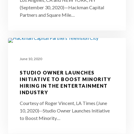
Acquire
(September 30, 2020)—Hackman Capital
Iconic
Partners and Square Mile…
Silvercup
Studios
in
Studio
New
Owner
York
June 10, 2020
Launches
City
Initiative
STUDIO OWNER LAUNCHES
to
INITIATIVE TO BOOST MINORITY
HIRING IN THE ENTERTAINMENT
Boost
INDUSTRY
Minority
Courtesy of Roger Vincent, LA Times (June
Hiring
10, 2020)--Studio Owner Launches Initiative
in
to Boost Minority…
the
Entertainment