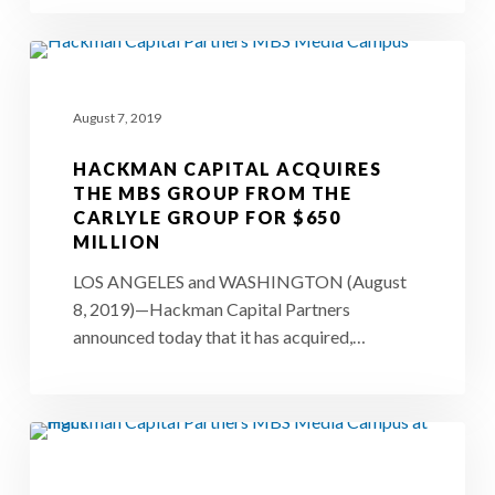
of
a
Hackman
$650-
Capital
million
August 7, 2019
Acquires
deal
The
HACKMAN CAPITAL ACQUIRES
MBS
THE MBS GROUP FROM THE
CARLYLE GROUP FOR $650
Group
MILLION
from
LOS ANGELES and WASHINGTON (August
The
8, 2019)—Hackman Capital Partners
Carlyle
announced today that it has acquired,…
Group
for
$650
Carlyle
Million
Sells