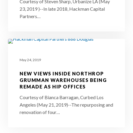
Los
Courtesy of Steven Sharp, Urbanize LA (May
23, 2019 )--In late 2018, Hackman Capital
Angeles
Partners…
Home
in
Culver
New
City
Views
May 24, 2019
Inside
Northrop
NEW VIEWS INSIDE NORTHROP
Grumman
GRUMMAN WAREHOUSES BEING
REMADE AS HIP OFFICES
Warehouses
Being
Courtesy of Bianca Barragan, Curbed Los
Angeles (May 21, 2019)--The repurposing and
Remade
renovation of four…
as
Hip
Offices