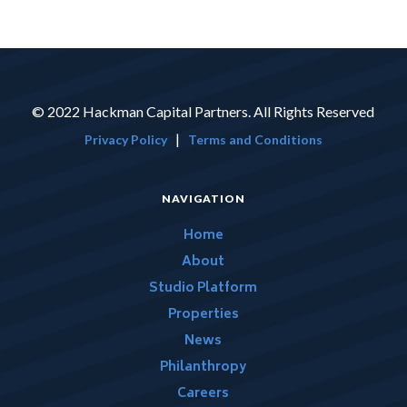
© 2022 Hackman Capital Partners. All Rights Reserved
|
Privacy Policy
Terms and Conditions
NAVIGATION
Home
About
Studio Platform
Properties
News
Philanthropy
Careers