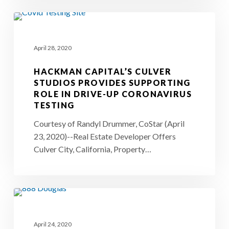
Industry
Hackman
Capital’s
April 28, 2020
Culver
Studios
HACKMAN CAPITAL’S CULVER
Provides
STUDIOS PROVIDES SUPPORTING
ROLE IN DRIVE-UP CORONAVIRUS
Supporting
TESTING
Role
Courtesy of Randyl Drummer, CoStar (April
in
23, 2020)--Real Estate Developer Offers
Drive-
Culver City, California, Property…
Up
Coronavirus
Testing
888
N.
April 24, 2020
Douglas–