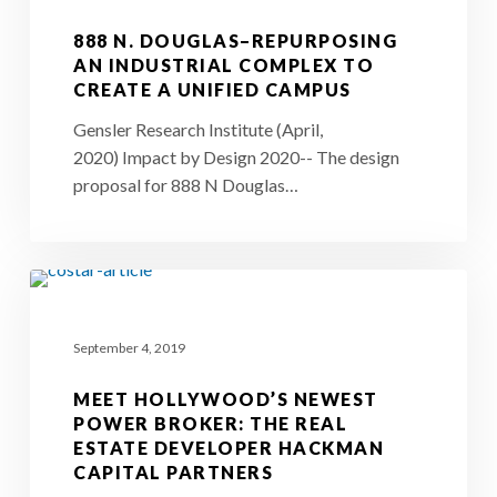
Repurposing
888 N. DOUGLAS–REPURPOSING
an
AN INDUSTRIAL COMPLEX TO
CREATE A UNIFIED CAMPUS
Industrial
Complex
Gensler Research Institute (April,
2020) Impact by Design 2020-- The design
to
proposal for 888 N Douglas…
Create
a
Unified
Meet
Campus
Hollywood’s
September 4, 2019
Newest
Power
MEET HOLLYWOOD’S NEWEST
Broker:
POWER BROKER: THE REAL
ESTATE DEVELOPER HACKMAN
The
CAPITAL PARTNERS
Real