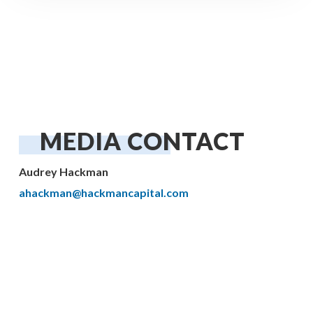
MEDIA CONTACT
Audrey Hackman
ahackman@hackmancapital.com