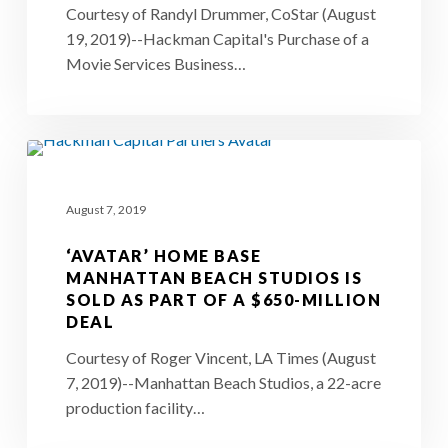
Courtesy of Randyl Drummer, CoStar (August
Estate
19, 2019)--Hackman Capital's Purchase of a
Developer
Movie Services Business…
Hackman
Capital
Partners
‘Avatar’
home
August 7, 2019
base
Manhattan
‘AVATAR’ HOME BASE
Beach
MANHATTAN BEACH STUDIOS IS
SOLD AS PART OF A $650-MILLION
Studios
DEAL
is
Courtesy of Roger Vincent, LA Times (August
sold
7, 2019)--Manhattan Beach Studios, a 22-acre
as
production facility…
part