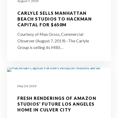
August 7, 2019
Manhattan
Beach
CARLYLE SELLS MANHATTAN
Studios
BEACH STUDIOS TO HACKMAN
CAPITAL FOR $650M
to
Hackman
Courtesy of Max Gross, Commercial
Observer (August 7, 2019)--The Carlyle
Capital
Group is selling its MBS…
for
$650M
Fresh
Renderings
May 24, 2019
of
Amazon
FRESH RENDERINGS OF AMAZON
Studios’
STUDIOS’ FUTURE LOS ANGELES
HOME IN CULVER CITY
Future