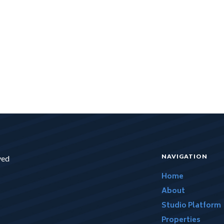
NAVIGATION
ved
Home
About
Studio Platform
Properties