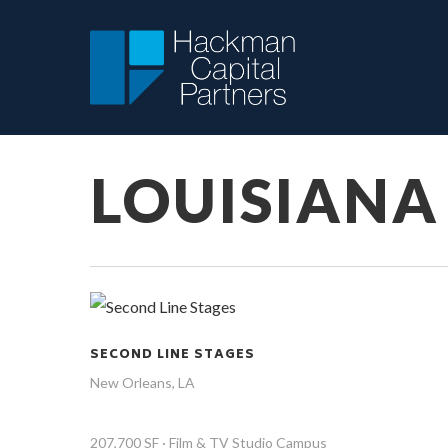
Skip
to
main
content
LOUISIANA
SECOND LINE STAGES
New Orleans, LA
207,700 SF · Film & TV Studio Campus