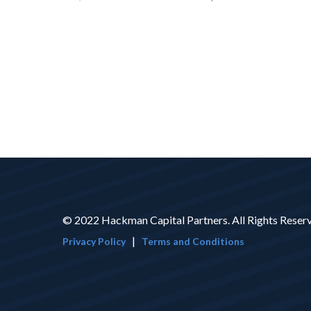
© 2022 Hackman Capital Partners. All Rights Reser
|
Privacy Policy
Terms and Conditions