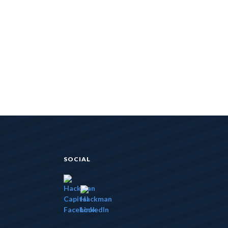
SOCIAL