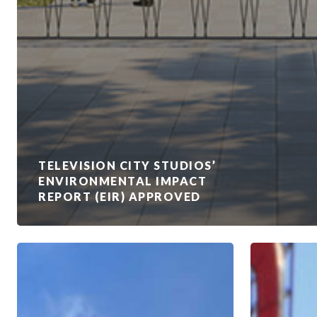
TELEVISION CITY STUDIOS’
ENVIRONMENTAL IMPACT
REPORT (EIR) APPROVED
Duke
How
of
Studios
Edinburgh
Are
Visits
Taking