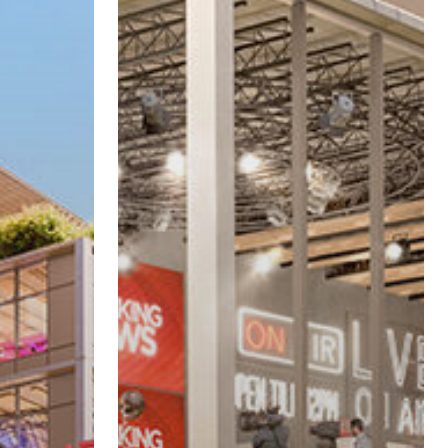
Studio
Project