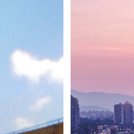
by
Los
Angeles-
based
Hackman
Capital
Partners