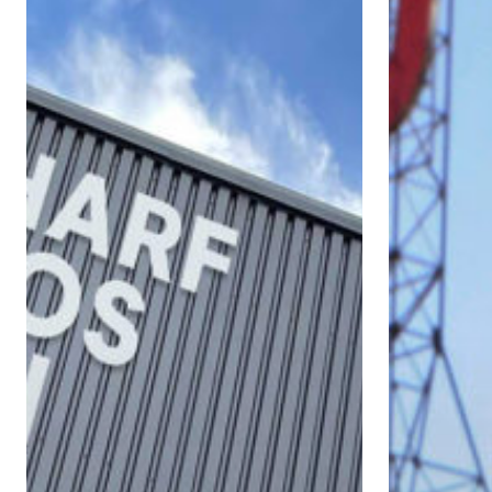
East
a
London’s
Leading
Wharf
Role
Studios
in
Sustainability
in
Face
of
Climate
Change
Emergency