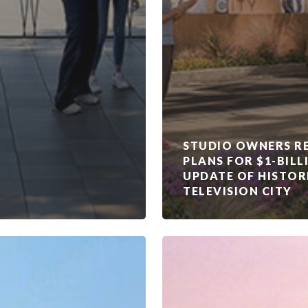
STUDIO OWNERS RE
PLANS FOR $1-BILL
UPDATE OF HISTOR
TELEVISION CITY
Vancouver
Film
Studios
acquired