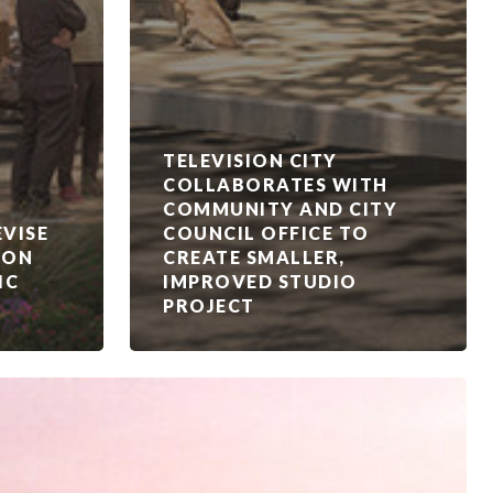
TELEVISION CITY
COLLABORATES WITH
COMMUNITY AND CITY
VISE
COUNCIL OFFICE TO
ION
CREATE SMALLER,
IC
IMPROVED STUDIO
PROJECT