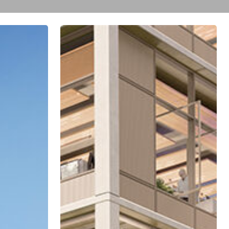
Television
City
Collaborates
with
Community
and
City
Council
Office
to
Create
Smaller,
Improved