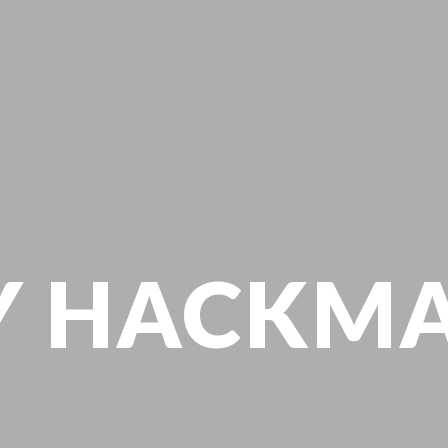
Y HACKM