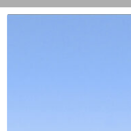
TELEVISION
CITY
STUDIOS’
ENVIRONMENTAL
IMPACT
REPORT
(EIR)
APPROVED