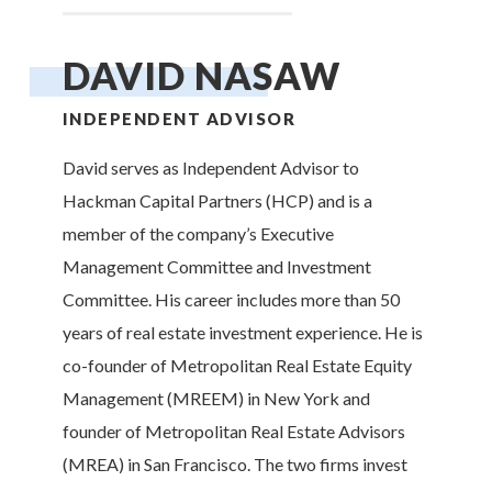
DAVID NASAW
INDEPENDENT ADVISOR
David serves as Independent Advisor to
Hackman Capital Partners (HCP) and is a
member of the company’s Executive
Management Committee and Investment
Committee. His career includes more than 50
years of real estate investment experience. He is
co-founder of Metropolitan Real Estate Equity
Management (MREEM) in New York and
founder of Metropolitan Real Estate Advisors
(MREA) in San Francisco. The two firms invest