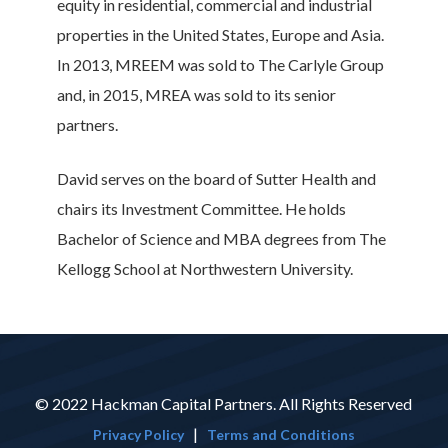
equity in residential, commercial and industrial
properties in the United States, Europe and Asia.
In 2013, MREEM was sold to The Carlyle Group
and, in 2015, MREA was sold to its senior
partners.
David serves on the board of Sutter Health and
chairs its Investment Committee. He holds
Bachelor of Science and MBA degrees from The
Kellogg School at Northwestern University.
© 2022 Hackman Capital Partners. All Rights Reserved
|
Privacy Policy
Terms and Conditions