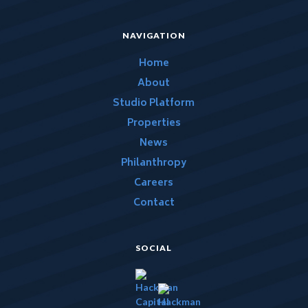
NAVIGATION
Home
About
Studio Platform
Properties
News
Philanthropy
Careers
Contact
SOCIAL