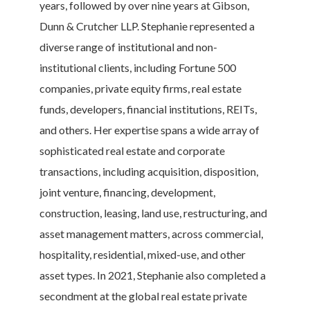
years, followed by over nine years at Gibson,
Dunn & Crutcher LLP. Stephanie represented a
diverse range of institutional and non-
institutional clients, including Fortune 500
companies, private equity firms, real estate
funds, developers, financial institutions, REITs,
and others. Her expertise spans a wide array of
sophisticated real estate and corporate
transactions, including acquisition, disposition,
joint venture, financing, development,
construction, leasing, land use, restructuring, and
asset management matters, across commercial,
hospitality, residential, mixed-use, and other
asset types. In 2021, Stephanie also completed a
secondment at the global real estate private