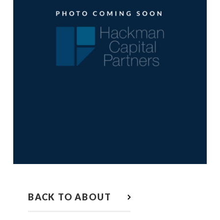
BACK TO ABOUT