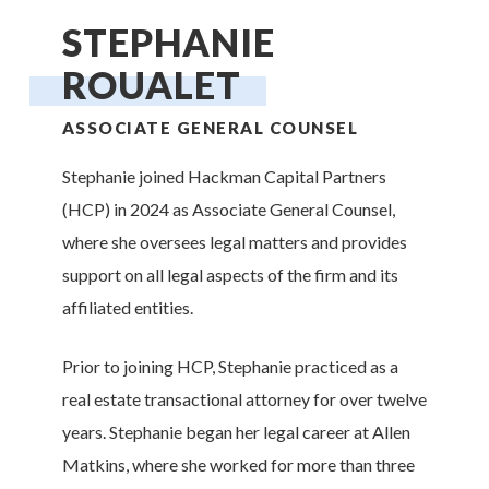
STEPHANIE
ROUALET
ASSOCIATE GENERAL COUNSEL
Stephanie joined Hackman Capital Partners
(HCP) in 2024 as Associate General Counsel,
where she oversees legal matters and provides
support on all legal aspects of the firm and its
affiliated entities.
Prior to joining HCP, Stephanie practiced as a
real estate transactional attorney for over twelve
years. Stephanie began her legal career at Allen
Matkins, where she worked for more than three