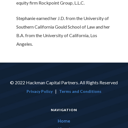
equity firm Rockpoint Group, L.L.C.
Stephanie earned her J.D. from the University of
Southern California Gould School of Law and her
B.A. from the University of California, Los
Angeles.
© 2022 Hackman Capital Partners. All Rights Reserved
|
Privacy Policy
Terms and Conditions
NAVIGATION
Home