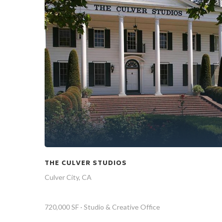
THE CULVER STUDIOS
Culver City, CA
720,000 SF · Studio & Creative Office