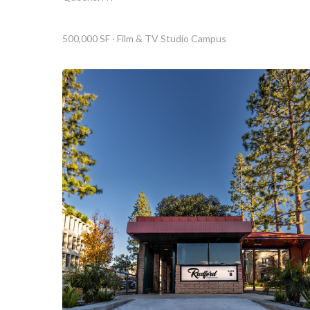
500,000 SF · Film & TV Studio Campus