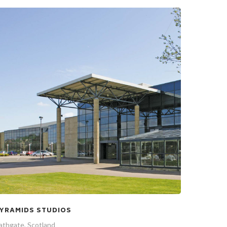
YRAMIDS STUDIOS
athgate, Scotland