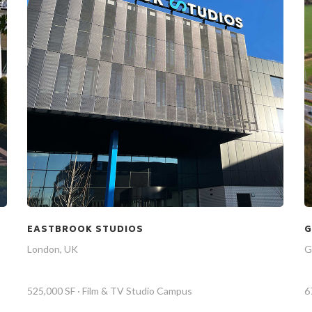
EASTBROOK STUDIOS
G
London, UK
G
525,000 SF · Film & TV Studio Campus
6