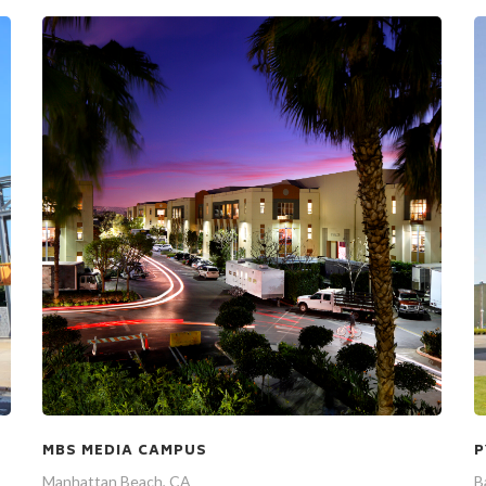
P
MBS MEDIA CAMPUS
B
Manhattan Beach, CA