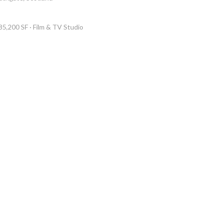
85,200 SF · Film & TV Studio