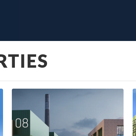
RTIES