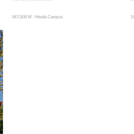
1
587,000 SF · Media Campus