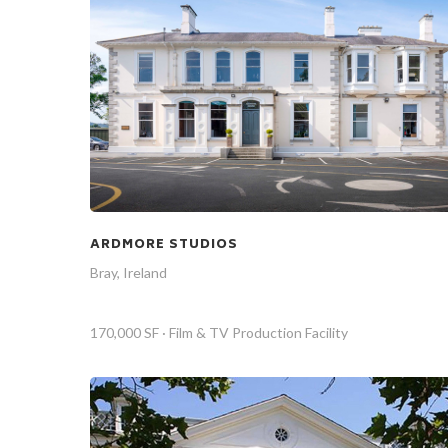
ARDMORE STUDIOS
Bray, Ireland
170,000 SF · Film & TV Production Facility