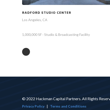
RADFORD STUDIO CENTER
Los Angeles, CA
1,000,000 SF · Studio & Broadcasting Facility
© 2022 Hackman Capital Partners. All Rights Reser
|
Privacy Policy
Terms and Conditions