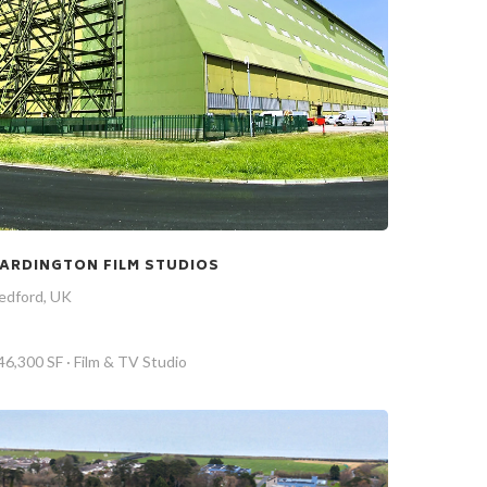
ARDINGTON FILM STUDIOS
edford, UK
46,300 SF · Film & TV Studio