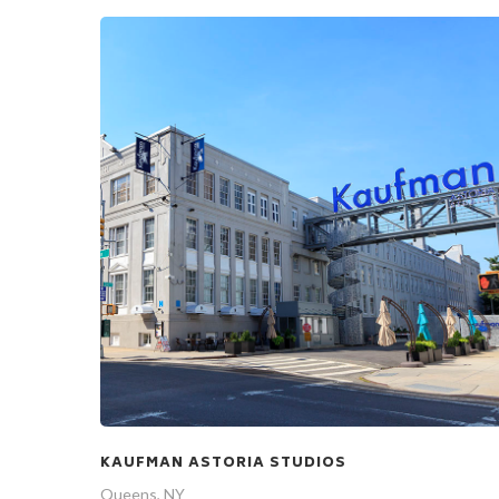
KAUFMAN ASTORIA STUDIOS
Queens, NY