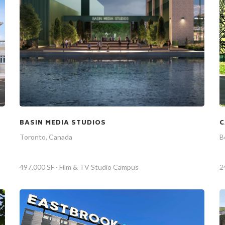
BASIN MEDIA STUDIOS
C
Toronto, Canada
B
497,000 SF · Film & TV Studio Campus
2