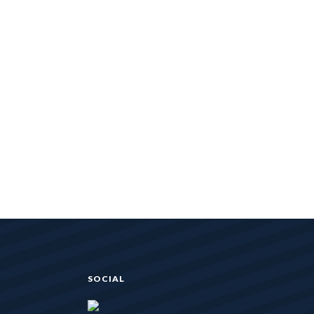
SOCIAL