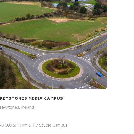
REYSTONES MEDIA CAMPUS
reystones, Ireland
70,000 SF · Film & TV Studio Campus