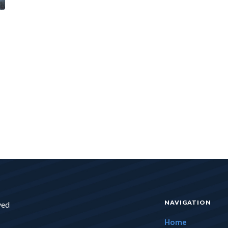
NAVIGATION
ved
Home