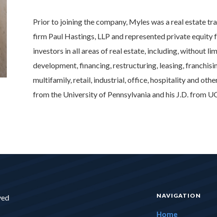
Prior to joining the company, Myles was a real estate tr
firm Paul Hastings, LLP and represented private equity f
investors in all areas of real estate, including, without l
development, financing, restructuring, leasing, franchis
multifamily, retail, industrial, office, hospitality and o
from the University of Pennsylvania and his J.D. from U
NAVIGATION
ved
Home