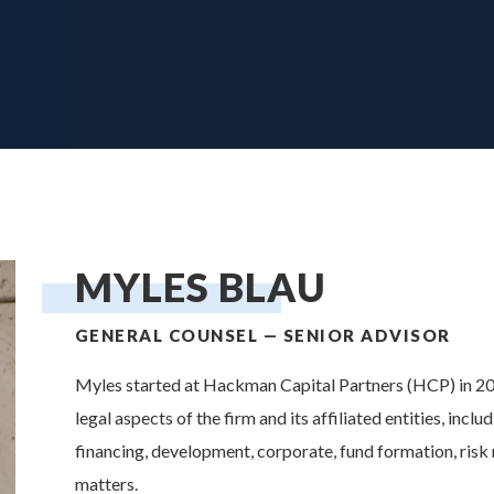
YLES BL
MYLES BLAU
GENERAL COUNSEL — SENIOR ADVISOR
Myles started at Hackman Capital Partners (HCP) in 201
legal aspects of the firm and its affiliated entities, inclu
financing, development, corporate, fund formation, ris
matters.