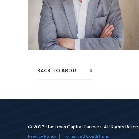
BACK TO ABOUT
© 2022 Hackman Capital Partners. All Rights Reser
|
Privacy Policy
Terms and Conditions