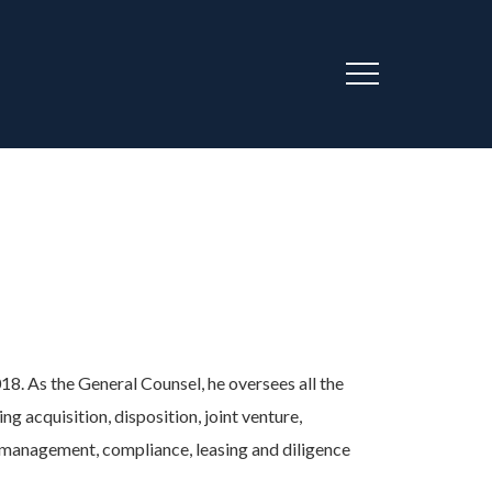
Menu
AU
8. As the General Counsel, he oversees all the
ding acquisition, disposition, joint venture,
k management, compliance, leasing and diligence