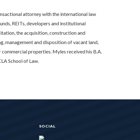
ansactional attorney with the international law
unds, REITs, developers and institutional
imitation, the acquisition, construction and
ing, management and disposition of vacant land,
ther commercial properties. Myles received his B.A.
CLA School of Law.
SOCIAL