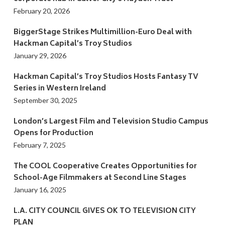
February 20, 2026
BiggerStage Strikes Multimillion-Euro Deal with
Hackman Capital’s Troy Studios
January 29, 2026
Hackman Capital’s Troy Studios Hosts Fantasy TV
Series in Western Ireland
September 30, 2025
London’s Largest Film and Television Studio Campus
Opens for Production
February 7, 2025
The COOL Cooperative Creates Opportunities for
School-Age Filmmakers at Second Line Stages
January 16, 2025
L.A. CITY COUNCIL GIVES OK TO TELEVISION CITY
PLAN