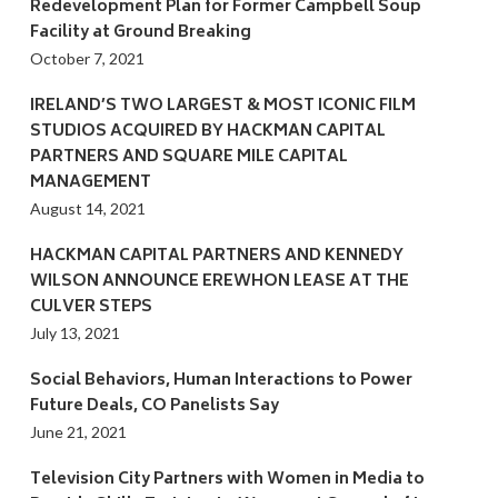
Redevelopment Plan for Former Campbell Soup
Facility at Ground Breaking
October 7, 2021
IRELAND’S TWO LARGEST & MOST ICONIC FILM
STUDIOS ACQUIRED BY HACKMAN CAPITAL
PARTNERS AND SQUARE MILE CAPITAL
MANAGEMENT
August 14, 2021
HACKMAN CAPITAL PARTNERS AND KENNEDY
WILSON ANNOUNCE EREWHON LEASE AT THE
CULVER STEPS
July 13, 2021
Social Behaviors, Human Interactions to Power
Future Deals, CO Panelists Say
June 21, 2021
Television City Partners with Women in Media to