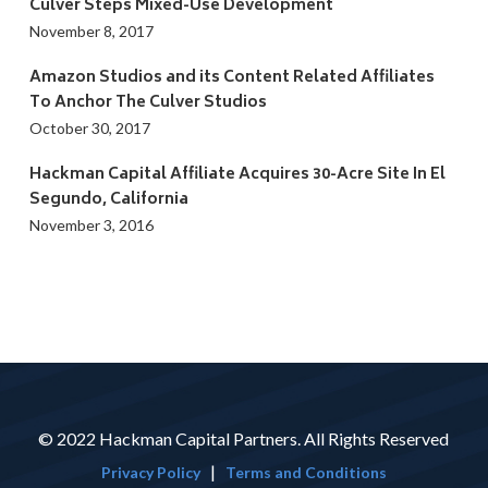
Culver Steps Mixed-Use Development
November 8, 2017
Amazon Studios and its Content Related Affiliates
To Anchor The Culver Studios
October 30, 2017
Hackman Capital Affiliate Acquires 30-Acre Site In El
Segundo, California
November 3, 2016
© 2022 Hackman Capital Partners. All Rights Reserved
|
Privacy Policy
Terms and Conditions