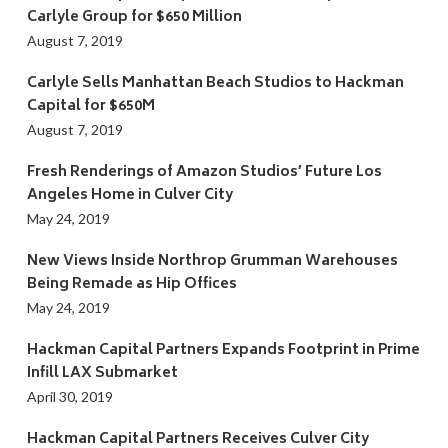
Carlyle Group for $650 Million
August 7, 2019
Carlyle Sells Manhattan Beach Studios to Hackman
Capital for $650M
August 7, 2019
Fresh Renderings of Amazon Studios’ Future Los
Angeles Home in Culver City
May 24, 2019
New Views Inside Northrop Grumman Warehouses
Being Remade as Hip Offices
May 24, 2019
Hackman Capital Partners Expands Footprint in Prime
Infill LAX Submarket
April 30, 2019
Hackman Capital Partners Receives Culver City