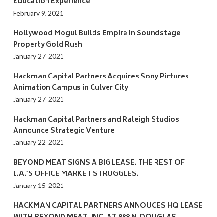
Education Experience
February 9, 2021
Hollywood Mogul Builds Empire in Soundstage
Property Gold Rush
January 27, 2021
Hackman Capital Partners Acquires Sony Pictures
Animation Campus in Culver City
January 27, 2021
Hackman Capital Partners and Raleigh Studios
Announce Strategic Venture
January 22, 2021
BEYOND MEAT SIGNS A BIG LEASE. THE REST OF
L.A.’S OFFICE MARKET STRUGGLES.
January 15, 2021
HACKMAN CAPITAL PARTNERS ANNOUCES HQ LEASE