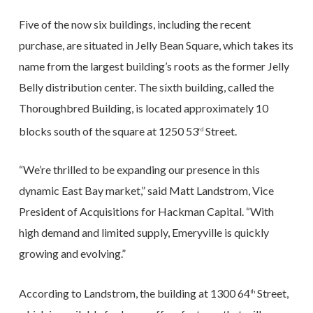
Five of the now six buildings, including the recent
purchase, are situated in Jelly Bean Square, which takes its
name from the largest building’s roots as the former Jelly
Belly distribution center. The sixth building, called the
Thoroughbred Building, is located approximately 10
blocks south of the square at 1250 53
Street.
rd
“We’re thrilled to be expanding our presence in this
dynamic East Bay market,” said Matt Landstrom, Vice
President of Acquisitions for Hackman Capital. “With
high demand and limited supply, Emeryville is quickly
growing and evolving.”
According to Landstrom, the building at 1300 64
Street,
th