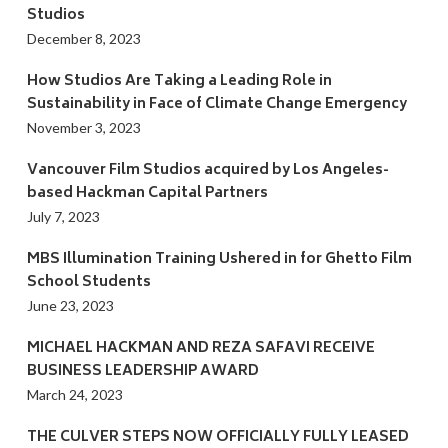
Studios
December 8, 2023
How Studios Are Taking a Leading Role in
Sustainability in Face of Climate Change Emergency
November 3, 2023
Vancouver Film Studios acquired by Los Angeles-
based Hackman Capital Partners
July 7, 2023
MBS Illumination Training Ushered in for Ghetto Film
School Students
June 23, 2023
MICHAEL HACKMAN AND REZA SAFAVI RECEIVE
BUSINESS LEADERSHIP AWARD
March 24, 2023
THE CULVER STEPS NOW OFFICIALLY FULLY LEASED