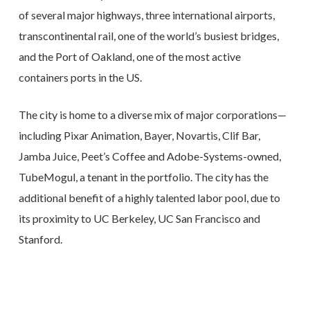
of several major highways, three international airports,
transcontinental rail, one of the world’s busiest bridges,
and the Port of Oakland, one of the most active
containers ports in the US.
The city is home to a diverse mix of major corporations—
including Pixar Animation, Bayer, Novartis, Clif Bar,
Jamba Juice, Peet’s Coffee and Adobe-Systems-owned,
TubeMogul, a tenant in the portfolio. The city has the
additional benefit of a highly talented labor pool, due to
its proximity to UC Berkeley, UC San Francisco and
Stanford.