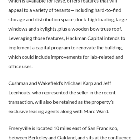
which is available for lease, offers features that will
appeal to a variety of tenants—including hard-to-find
storage and distribution space, dock-high loading, large
windows and skylights, plus a wooden bow truss roof.
Leveraging those features, Hackman Capital intends to
implement a capital program to renovate the building,
which could include improvements for lab-related and
office uses.
Cushman and Wakefield’s Michael Karp and Jeff
Leenhouts, who represented the seller in the recent
transaction, will also be retained as the property’s
exclusive leasing agents along with Marc Ward.
Emeryville is located 10 miles east of San Francisco,
between Berkeley and Oakland, and sits at the confluence