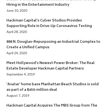
Hiring in the Entertainment Industry
June 10, 2020
Hackman Capital’s Culver Studios Provides
Supporting Role in Drive-Up Coronavirus Testing
April 28, 2020
888 N. Douglas–Repurposing an Industrial Complex to
Create a Unified Campus
April 24, 2020
Meet Hollywood’s Newest Power Broker: The Real
Estate Developer Hackman Capital Partners
September 4, 2019
‘Avatar’ home base Manhattan Beach Studios is sold
as part of a $650-million deal
August 7, 2019
Hackman Capital Acquires The MBS Group from The