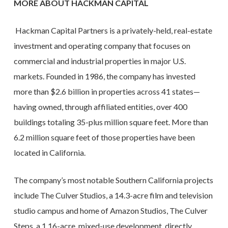
MORE ABOUT HACKMAN CAPITAL
Hackman Capital Partners is a privately-held, real-estate
investment and operating company that focuses on
commercial and industrial properties in major U.S.
markets. Founded in 1986, the company has invested
more than $2.6 billion in properties across 41 states—
having owned, through affiliated entities, over 400
buildings totaling 35-plus million square feet. More than
6.2 million square feet of those properties have been
located in California.
The company’s most notable Southern California projects
include The Culver Studios, a 14.3-acre film and television
studio campus and home of Amazon Studios, The Culver
Steps, a 1.16-acre, mixed-use development, directly