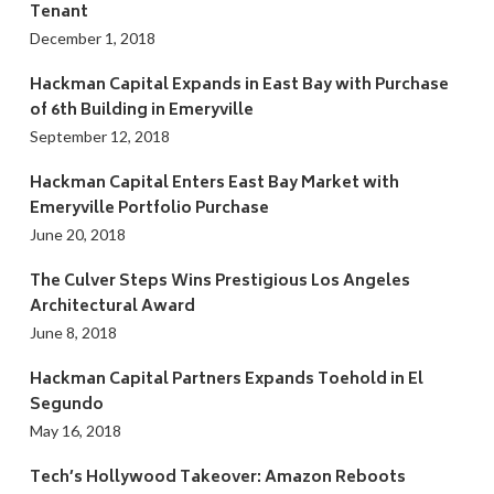
Tenant
December 1, 2018
Hackman Capital Expands in East Bay with Purchase
of 6th Building in Emeryville
September 12, 2018
Hackman Capital Enters East Bay Market with
Emeryville Portfolio Purchase
June 20, 2018
The Culver Steps Wins Prestigious Los Angeles
Architectural Award
June 8, 2018
Hackman Capital Partners Expands Toehold in El
Segundo
May 16, 2018
Tech’s Hollywood Takeover: Amazon Reboots