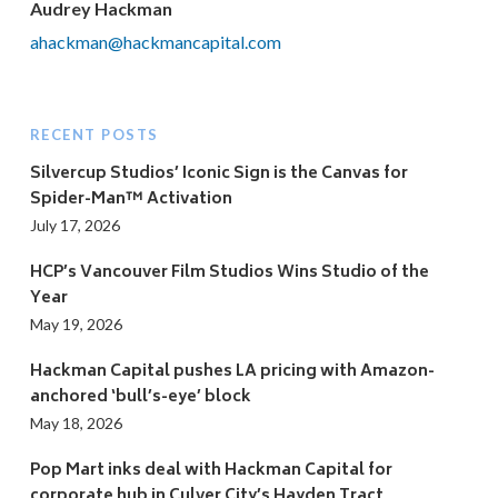
Audrey Hackman
ahackman@hackmancapital.com
RECENT POSTS
Silvercup Studios’ Iconic Sign is the Canvas for
Spider-Man™ Activation
July 17, 2026
HCP’s Vancouver Film Studios Wins Studio of the
Year
May 19, 2026
Hackman Capital pushes LA pricing with Amazon-
anchored ‘bull’s-eye’ block
May 18, 2026
Pop Mart inks deal with Hackman Capital for
corporate hub in Culver City’s Hayden Tract