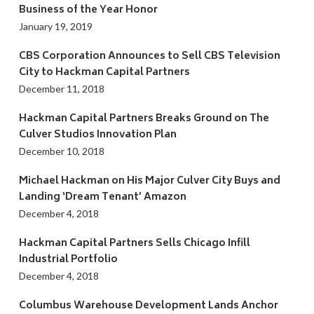
Business of the Year Honor
January 19, 2019
CBS Corporation Announces to Sell CBS Television
City to Hackman Capital Partners
December 11, 2018
Hackman Capital Partners Breaks Ground on The
Culver Studios Innovation Plan
December 10, 2018
Michael Hackman on His Major Culver City Buys and
Landing ‘Dream Tenant’ Amazon
December 4, 2018
Hackman Capital Partners Sells Chicago Infill
Industrial Portfolio
December 4, 2018
Columbus Warehouse Development Lands Anchor