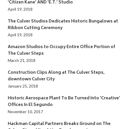
‘Citizen Kane’ AND ‘E.T.’ Studio
April 19, 2018
The Culver Studios Dedicates Historic Bungalows at
Ribbon Cutting Ceremony
April 19, 2018
Amazon Studios to Occupy Entire Office Portion of
The Culver Steps
March 21, 2018
Construction Clips Along at The Culver Steps,
downtown Culver City
January 25, 2018
Historic Aerospace Plant To Be Turned Into ‘Creative’
Offices In El Segundo
November 10, 2017
Hackman Capital Partners Breaks Ground on The