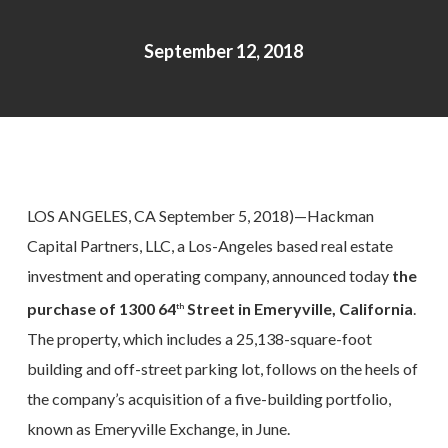
September 12, 2018
LOS ANGELES, CA September 5, ­­2018)—Hackman
Capital Partners, LLC, a Los-Angeles based real estate
investment and operating company, announced today
the
purchase of 1300 64
Street in Emeryville, California
.
th
The property, which includes a 25,138-square-foot
building and off-street parking lot, follows on the heels of
the company’s acquisition of a five-building portfolio,
known as Emeryville Exchange, in June.