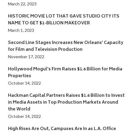
March 22, 2023
HISTORIC MOVIE LOT THAT GAVE STUDIO CITY ITS
NAME TO GET $1-BILLION MAKEOVER
March 1, 2023
Second Line Stages Increases New Orleans’ Capacity
for Film and Television Production
November 17, 2022
Hollywood Mogul’s Firm Raises $1.6 Billion for Media
Properties
October 14, 2022
Hackman Capital Partners Raises $1.6 Billion to Invest
in Media Assets in Top Production Markets Around
the World
October 14, 2022
High Rises Are Out, Campuses Are In as L.A. Office