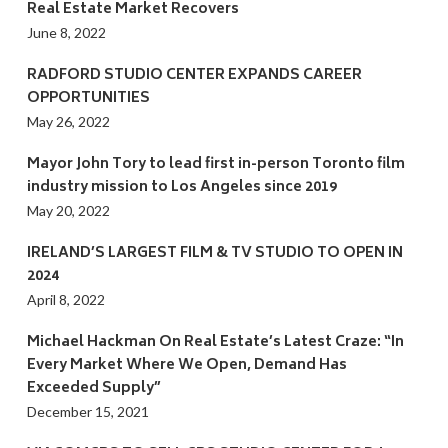
Real Estate Market Recovers
June 8, 2022
RADFORD STUDIO CENTER EXPANDS CAREER
OPPORTUNITIES
May 26, 2022
Mayor John Tory to lead first in-person Toronto film
industry mission to Los Angeles since 2019
May 20, 2022
IRELAND’S LARGEST FILM & TV STUDIO TO OPEN IN
2024
April 8, 2022
Michael Hackman On Real Estate’s Latest Craze: “In
Every Market Where We Open, Demand Has
Exceeded Supply”
December 15, 2021