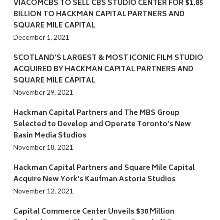
VIACOMCBS TO SELL CBS STUDIO CENTER FOR $1.85
BILLION TO HACKMAN CAPITAL PARTNERS AND
SQUARE MILE CAPITAL
December 1, 2021
SCOTLAND’S LARGEST & MOST ICONIC FILM STUDIO
ACQUIRED BY HACKMAN CAPITAL PARTNERS AND
SQUARE MILE CAPITAL
November 29, 2021
Hackman Capital Partners and The MBS Group
Selected to Develop and Operate Toronto’s New
Basin Media Studios
November 18, 2021
Hackman Capital Partners and Square Mile Capital
Acquire New York’s Kaufman Astoria Studios
November 12, 2021
Capital Commerce Center Unveils $30 Million