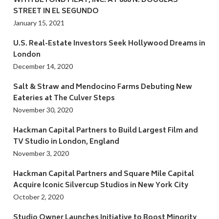
WITH BEYOND MEAT, INC. AT 888 N. DOUGLAS
STREET IN EL SEGUNDO
January 15, 2021
U.S. Real-Estate Investors Seek Hollywood Dreams in
London
December 14, 2020
Salt & Straw and Mendocino Farms Debuting New
Eateries at The Culver Steps
November 30, 2020
Hackman Capital Partners to Build Largest Film and
TV Studio in London, England
November 3, 2020
Hackman Capital Partners and Square Mile Capital
Acquire Iconic Silvercup Studios in New York City
October 2, 2020
Studio Owner Launches Initiative to Boost Minority