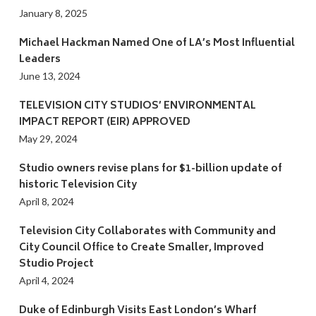
January 8, 2025
Michael Hackman Named One of LA’s Most Influential
Leaders
June 13, 2024
TELEVISION CITY STUDIOS’ ENVIRONMENTAL
IMPACT REPORT (EIR) APPROVED
May 29, 2024
Studio owners revise plans for $1-billion update of
historic Television City
April 8, 2024
Television City Collaborates with Community and
City Council Office to Create Smaller, Improved
Studio Project
April 4, 2024
Duke of Edinburgh Visits East London’s Wharf