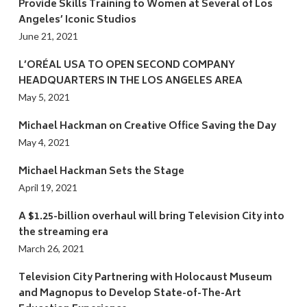
Provide Skills Training to Women at Several of Los
Angeles’ Iconic Studios
June 21, 2021
L’ORÉAL USA TO OPEN SECOND COMPANY
HEADQUARTERS IN THE LOS ANGELES AREA
May 5, 2021
Michael Hackman on Creative Office Saving the Day
May 4, 2021
Michael Hackman Sets the Stage
April 19, 2021
A $1.25-billion overhaul will bring Television City into
the streaming era
March 26, 2021
Television City Partnering with Holocaust Museum
and Magnopus to Develop State-of-The-Art