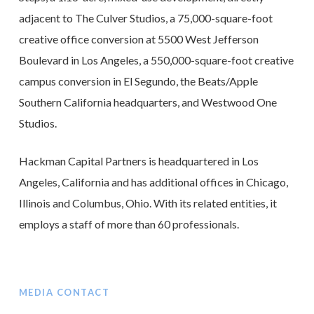
adjacent to The Culver Studios, a 75,000-square-foot
creative office conversion at 5500 West Jefferson
Boulevard in Los Angeles, a 550,000-square-foot creative
campus conversion in El Segundo, the Beats/Apple
Southern California headquarters, and Westwood One
Studios.
Hackman Capital Partners is headquartered in Los
Angeles, California and has additional offices in Chicago,
Illinois and Columbus, Ohio. With its related entities, it
employs a staff of more than 60 professionals.
MEDIA CONTACT