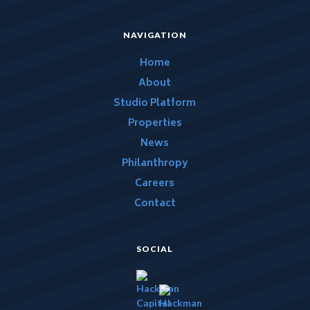
NAVIGATION
Home
About
Studio Platform
Properties
News
Philanthropy
Careers
Contact
SOCIAL