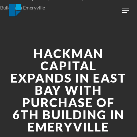
Skip
Menu
to
Close
main
Menu
content
HACKMAN
CAPITAL
EXPANDS IN EAST
BAY WITH
PURCHASE OF
6TH BUILDING IN
EMERYVILLE