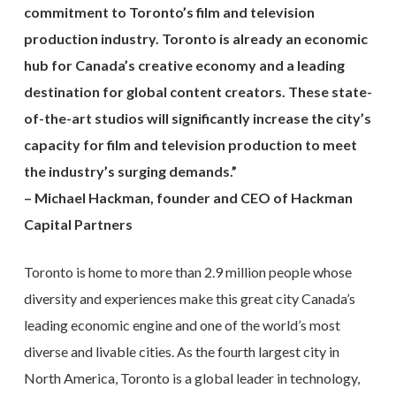
commitment to Toronto’s film and television
production industry. Toronto is already an economic
hub for Canada’s creative economy and a leading
destination for global content creators. These state-
of-the-art studios will significantly increase the city’s
capacity for film and television production to meet
the industry’s surging demands.”
– Michael Hackman, founder and CEO of Hackman
Capital Partners
Toronto is home to more than 2.9 million people whose
diversity and experiences make this great city Canada’s
leading economic engine and one of the world’s most
diverse and livable cities. As the fourth largest city in
North America, Toronto is a global leader in technology,