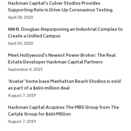
Hackman Capital’s Culver Studios Provides
Supporting Role in Drive-Up Coronavirus Testing
April 28, 2020
888 N. Douglas–Repurposing an Industrial Complex to
Create a Unified Campus
April 24, 2020
Meet Hollywood’s Newest Power Broker: The Real
Estate Developer Hackman Capital Partners
September 4, 2019
‘Avatar’ home base Manhattan Beach Studios is sold
as part of a $650-million deal
August 7, 2019
Hackman Capital Acquires The MBS Group from The
Carlyle Group for $650 Million
August 7, 2019