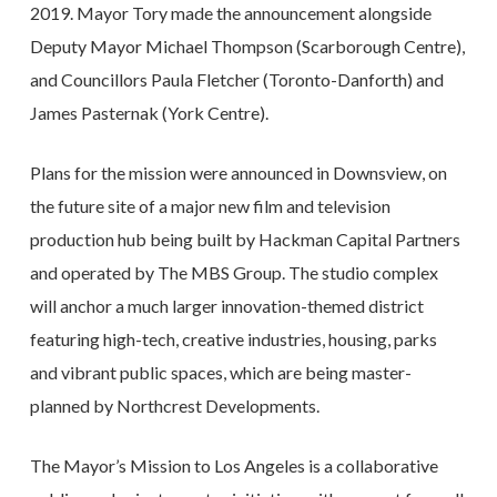
2019. Mayor Tory made the announcement alongside
Deputy Mayor Michael Thompson (Scarborough Centre),
and Councillors Paula Fletcher (Toronto-Danforth) and
James Pasternak (York Centre).
Plans for the mission were announced in Downsview, on
the future site of a major new film and television
production hub being built by Hackman Capital Partners
and operated by The MBS Group. The studio complex
will anchor a much larger innovation-themed district
featuring high-tech, creative industries, housing, parks
and vibrant public spaces, which are being master-
planned by Northcrest Developments.
The Mayor’s Mission to Los Angeles is a collaborative