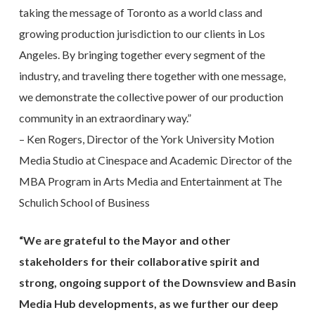
taking the message of Toronto as a world class and
growing production jurisdiction to our clients in Los
Angeles. By bringing together every segment of the
industry, and traveling there together with one message,
we demonstrate the collective power of our production
community in an extraordinary way.”
– Ken Rogers, Director of the York University Motion
Media Studio at Cinespace and Academic Director of the
MBA Program in Arts Media and Entertainment at The
Schulich School of Business
“We are grateful to the Mayor and other
stakeholders for their collaborative spirit and
strong, ongoing support of the Downsview and Basin
Media Hub developments, as we further our deep