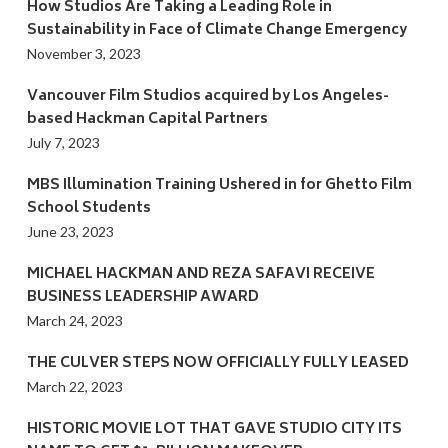
How Studios Are Taking a Leading Role in
Sustainability in Face of Climate Change Emergency
November 3, 2023
Vancouver Film Studios acquired by Los Angeles-
based Hackman Capital Partners
July 7, 2023
MBS Illumination Training Ushered in for Ghetto Film
School Students
June 23, 2023
MICHAEL HACKMAN AND REZA SAFAVI RECEIVE
BUSINESS LEADERSHIP AWARD
March 24, 2023
THE CULVER STEPS NOW OFFICIALLY FULLY LEASED
March 22, 2023
HISTORIC MOVIE LOT THAT GAVE STUDIO CITY ITS