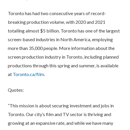
Toronto has had two consecutive years of record-
breaking production volume, with 2020 and 2021
totalling almost $5 billion. Toronto has one of the largest
screen-based industries in North America, employing
more than 35,000 people. More information about the
screen production industry in Toronto, including planned
productions through this spring and summer, is available
at
Toronto.ca/film
.
Quotes:
“This mission is about securing investment and jobs in
Toronto. Our city’s film and TV sector is thriving and
growing at an expansive rate, and while we have many