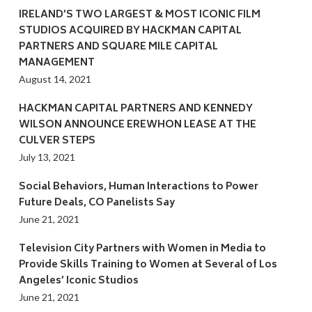
IRELAND’S TWO LARGEST & MOST ICONIC FILM
STUDIOS ACQUIRED BY HACKMAN CAPITAL
PARTNERS AND SQUARE MILE CAPITAL
MANAGEMENT
August 14, 2021
HACKMAN CAPITAL PARTNERS AND KENNEDY
WILSON ANNOUNCE EREWHON LEASE AT THE
CULVER STEPS
July 13, 2021
Social Behaviors, Human Interactions to Power
Future Deals, CO Panelists Say
June 21, 2021
Television City Partners with Women in Media to
Provide Skills Training to Women at Several of Los
Angeles’ Iconic Studios
June 21, 2021