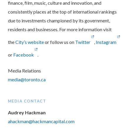
finance, film, music, culture and innovation, and
consistently places at the top of international rankings
due to investments championed by its government,
residents and businesses. For more information visit
the
City’s website
or follow us on
Twitter
,
Instagram
or
Facebook
.
Media Relations
media@toronto.ca
MEDIA CONTACT
Audrey Hackman
ahackman@hackmancapital.com