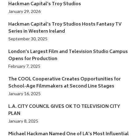
Hackman Capital’s Troy Studios
January 29, 2026
Hackman Capital’s Troy Studios Hosts Fantasy TV
Series in Western Ireland
September 30, 2025
London’s Largest Film and Television Studio Campus
Opens for Production
February 7, 2025
The COOL Cooperative Creates Opportunities for
School-Age Filmmakers at Second Line Stages
January 16, 2025
L.A. CITY COUNCIL GIVES OK TO TELEVISION CITY
PLAN
January 8, 2025
Michael Hackman Named One of LA’s Most Influential