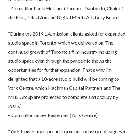
– Councillor Paula Fletcher (Toronto-Danforth), Chair of
the Film, Television and Digital Media Advisory Board
“During the 2019 L.A. mission, clients asked for expanded
studio space in Toronto, which we delivered on. The
continued growth of Toronto’s film industry including
studio space even through the pandemic shows the
opportunities for further expansion. That’s why I’m
delighted that a 10-acre studio build will be coming to
York Centre, which Hackman Capital Partners and The
MBS Group are projected to complete and occupy by
2025.”
– Councillor James Pasternak (York Centre)
“York University is proud to join our industry colleagues in