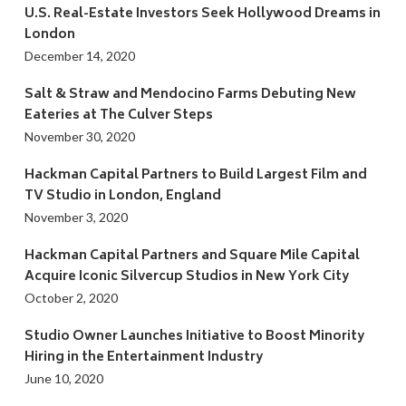
U.S. Real-Estate Investors Seek Hollywood Dreams in
London
December 14, 2020
Salt & Straw and Mendocino Farms Debuting New
Eateries at The Culver Steps
November 30, 2020
Hackman Capital Partners to Build Largest Film and
TV Studio in London, England
November 3, 2020
Hackman Capital Partners and Square Mile Capital
Acquire Iconic Silvercup Studios in New York City
October 2, 2020
Studio Owner Launches Initiative to Boost Minority
Hiring in the Entertainment Industry
June 10, 2020