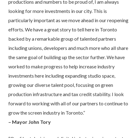
productions and numbers to be proud of, I am always
looking for more investments in our city. This is
particularly important as we move ahead in our reopening
efforts. We have a great story to tell here in Toronto
backed by a remarkable group of talented partners
including unions, developers and much more who all share
the same goal of building up the sector further. We have
worked to make progress to help increase industry
investments here including expanding studio space,
growing our diverse talent pool, focusing on green
production infrastructure and tax credit stability. I look
forward to working with all of our partners to continue to
grow the screen industry in Toronto.”
– Mayor John Tory