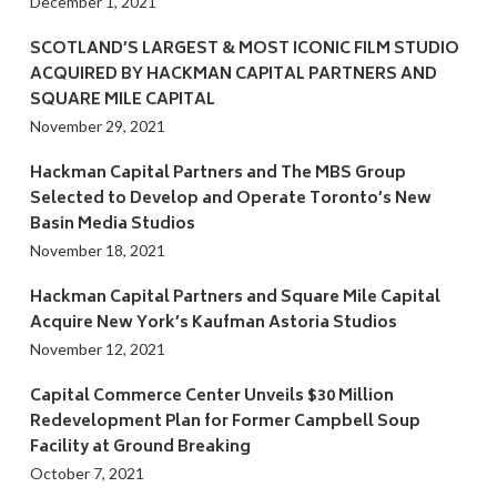
December 1, 2021
SCOTLAND’S LARGEST & MOST ICONIC FILM STUDIO
ACQUIRED BY HACKMAN CAPITAL PARTNERS AND
SQUARE MILE CAPITAL
November 29, 2021
Hackman Capital Partners and The MBS Group
Selected to Develop and Operate Toronto’s New
Basin Media Studios
November 18, 2021
Hackman Capital Partners and Square Mile Capital
Acquire New York’s Kaufman Astoria Studios
November 12, 2021
Capital Commerce Center Unveils $30 Million
Redevelopment Plan for Former Campbell Soup
Facility at Ground Breaking
October 7, 2021