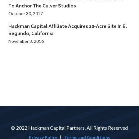
To Anchor The Culver Studios
October 30, 2017
Hackman Capital Affiliate Acquires 30-Acre Site In El
Segundo, California
November 3, 2016
© 2022 Hackman Capital Partners. All Rights Reserved
|
Privacy Policy
Terms and Conditions