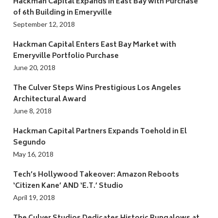
Hackman Capital Expands in East Bay with Purchase
of 6th Building in Emeryville
September 12, 2018
Hackman Capital Enters East Bay Market with
Emeryville Portfolio Purchase
June 20, 2018
The Culver Steps Wins Prestigious Los Angeles
Architectural Award
June 8, 2018
Hackman Capital Partners Expands Toehold in El
Segundo
May 16, 2018
Tech’s Hollywood Takeover: Amazon Reboots
‘Citizen Kane’ AND ‘E.T.’ Studio
April 19, 2018