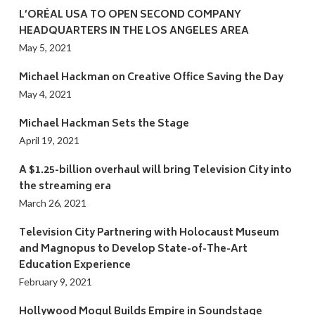
L’ORÉAL USA TO OPEN SECOND COMPANY
HEADQUARTERS IN THE LOS ANGELES AREA
May 5, 2021
Michael Hackman on Creative Office Saving the Day
May 4, 2021
Michael Hackman Sets the Stage
April 19, 2021
A $1.25-billion overhaul will bring Television City into
the streaming era
March 26, 2021
Television City Partnering with Holocaust Museum
and Magnopus to Develop State-of-The-Art
Education Experience
February 9, 2021
Hollywood Mogul Builds Empire in Soundstage