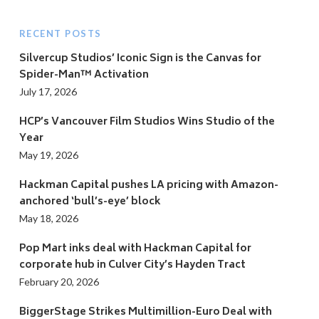
RECENT POSTS
Silvercup Studios’ Iconic Sign is the Canvas for
Spider-Man™ Activation
July 17, 2026
HCP’s Vancouver Film Studios Wins Studio of the
Year
May 19, 2026
Hackman Capital pushes LA pricing with Amazon-
anchored ‘bull’s-eye’ block
May 18, 2026
Pop Mart inks deal with Hackman Capital for
corporate hub in Culver City’s Hayden Tract
February 20, 2026
BiggerStage Strikes Multimillion-Euro Deal with