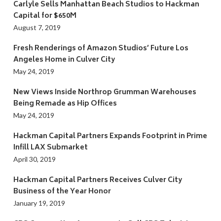
Carlyle Sells Manhattan Beach Studios to Hackman
Capital for $650M
August 7, 2019
Fresh Renderings of Amazon Studios’ Future Los
Angeles Home in Culver City
May 24, 2019
New Views Inside Northrop Grumman Warehouses
Being Remade as Hip Offices
May 24, 2019
Hackman Capital Partners Expands Footprint in Prime
Infill LAX Submarket
April 30, 2019
Hackman Capital Partners Receives Culver City
Business of the Year Honor
January 19, 2019