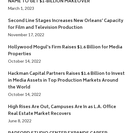
NAME TO GET $1-BILLION MAKEOVER
March 1, 2023
Second Line Stages Increases New Orleans’ Capacity
for Film and Television Production
November 17, 2022
Hollywood Mogul’s Firm Raises $1.6 Billion for Media
Properties
October 14, 2022
Hackman Capital Partners Raises $1.6 Billion to Invest
in Media Assets in Top Production Markets Around
the World
October 14, 2022
High Rises Are Out, Campuses Are In as L.A. Office
Real Estate Market Recovers
June 8, 2022