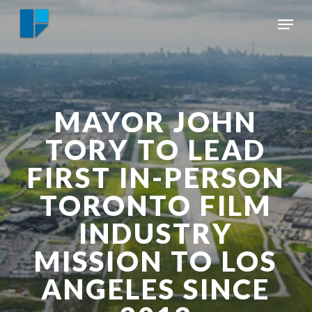
Skip
Menu
to
Close
main
Menu
content
MAYOR JOHN
TORY TO LEAD
FIRST IN-PERSON
TORONTO FILM
INDUSTRY
MISSION TO LOS
ANGELES SINCE