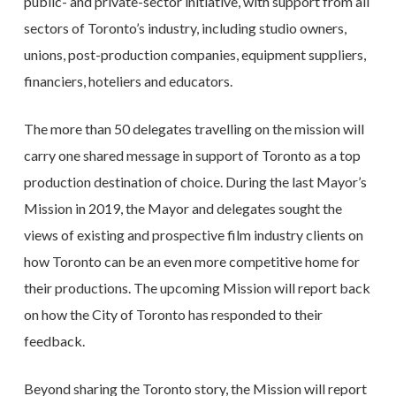
public- and private-sector initiative, with support from all
sectors of Toronto’s industry, including studio owners,
unions, post-production companies, equipment suppliers,
financiers, hoteliers and educators.
The more than 50 delegates travelling on the mission will
carry one shared message in support of Toronto as a top
production destination of choice. During the last Mayor’s
Mission in 2019, the Mayor and delegates sought the
views of existing and prospective film industry clients on
how Toronto can be an even more competitive home for
their productions. The upcoming Mission will report back
on how the City of Toronto has responded to their
feedback.
Beyond sharing the Toronto story, the Mission will report