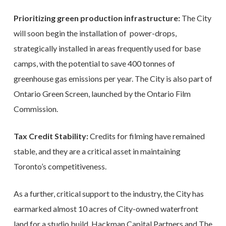
Prioritizing green production infrastructure:
The City
will soon begin the installation of power-drops,
strategically installed in areas frequently used for base
camps, with the potential to save 400 tonnes of
greenhouse gas emissions per year. The City is also part of
Ontario Green Screen, launched by the Ontario Film
Commission.
Tax Credit Stability:
Credits for filming have remained
stable, and they are a critical asset in maintaining
Toronto’s competitiveness.
As a further, critical support to the industry, the City has
earmarked almost 10 acres of City-owned waterfront
land for a studio build. Hackman Capital Partners and The