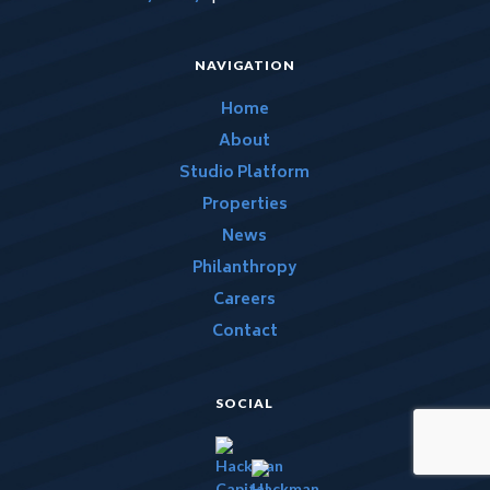
NAVIGATION
Home
About
Studio Platform
Properties
News
Philanthropy
Careers
Contact
SOCIAL