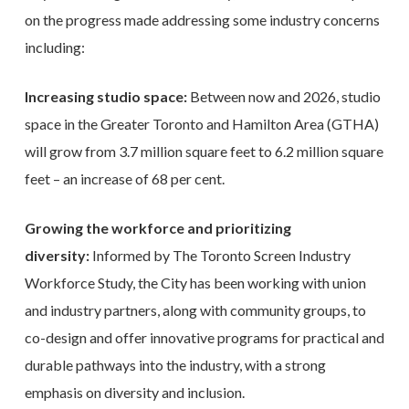
on the progress made addressing some industry concerns
including:
Increasing studio space:
Between now and 2026, studio
space in the Greater Toronto and Hamilton Area (GTHA)
will grow from 3.7 million square feet to 6.2 million square
feet – an increase of 68 per cent.
Growing the workforce and prioritizing
diversity:
Informed by The Toronto Screen Industry
Workforce Study, the City has been working with union
and industry partners, along with community groups, to
co-design and offer innovative programs for practical and
durable pathways into the industry, with a strong
emphasis on diversity and inclusion.