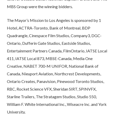
MBS Group were the winning bidders.
The Mayor’s Mission to Los Angeles is sponsored by 1
Hotel, ACTRA-Toronto, Bank of Montreal, BDP
Quadrangle, Cinespace Film Studios, Company3, DGC-
Ontario, Dufferin Gate Studios, Eastside Studios,
Entertainment Partners Canada, FilmOntario, IATSE Local
411, IATSE Local 873, MBSE-Canada, Media One
Creative, NABET 700-M UNIFOR, National Bank of
Canada, Nieuport Aviation, Northcrest Developments,
Ontario Creates, Panavision, Pinewood Toronto Studios,
RBC, Rocket Science VFX, Sheridan SIRT, SPINVFX,
Starline Trailers, The Stratagem Studios, Studio 550,
William F. White International Inc., Wiseacre Inc. and York
University.