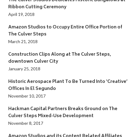
The Culver Studios Dedicates Historic Bungalows at
Ribbon Cutting Ceremony
April 19, 2018
Amazon Studios to Occupy Entire Office Portion of
The Culver Steps
March 21, 2018
Construction Clips Along at The Culver Steps,
downtown Culver City
January 25, 2018
Historic Aerospace Plant To Be Turned Into ‘Creative’
Offices In El Segundo
November 10, 2017
Hackman Capital Partners Breaks Ground on The
Culver Steps Mixed-Use Development
November 8, 2017
Amazon Studios and its Content Related Affiliates