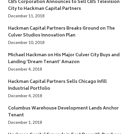
CBS Corporation Announces to Sell CBS Television
City to Hackman Capital Partners
December 11, 2018
Hackman Capital Partners Breaks Ground on The
Culver Studios Innovation Plan
December 10, 2018
Michael Hackman on His Major Culver City Buys and
Landing ‘Dream Tenant’ Amazon
December 4, 2018
Hackman Capital Partners Sells Chicago Infill
Industrial Portfolio
December 4, 2018
Columbus Warehouse Development Lands Anchor
Tenant
December 1, 2018