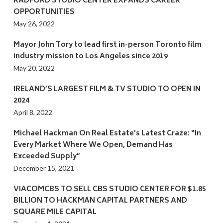
RADFORD STUDIO CENTER EXPANDS CAREER
OPPORTUNITIES
May 26, 2022
Mayor John Tory to lead first in-person Toronto film
industry mission to Los Angeles since 2019
May 20, 2022
IRELAND’S LARGEST FILM & TV STUDIO TO OPEN IN
2024
April 8, 2022
Michael Hackman On Real Estate’s Latest Craze: “In
Every Market Where We Open, Demand Has
Exceeded Supply”
December 15, 2021
VIACOMCBS TO SELL CBS STUDIO CENTER FOR $1.85
BILLION TO HACKMAN CAPITAL PARTNERS AND
SQUARE MILE CAPITAL