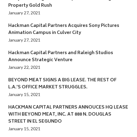
Property Gold Rush
January 27, 2021
Hackman Capital Partners Acquires Sony Pictures
Animation Campus in Culver City
January 27, 2021
Hackman Capital Partners and Raleigh Studios
Announce Strategic Venture
January 22, 2021
BEYOND MEAT SIGNS A BIG LEASE. THE REST OF
L.A.’S OFFICE MARKET STRUGGLES.
January 15, 2021
HACKMAN CAPITAL PARTNERS ANNOUCES HQ LEASE
WITH BEYOND MEAT, INC. AT 888 N. DOUGLAS
STREET IN EL SEGUNDO
January 15, 2021