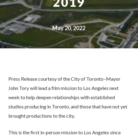
2019
May 20, 2022
Press Release courtesy of the City of Toronto–Mayor
John Tory will lead a film mission to Los Angeles next
week to help deepen relationships with established
studios producing in Toronto, and those that have not yet
brought productions to the city.
This is the first in-person mission to Los Angeles since