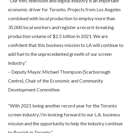
“Our film, television and digital industry is an important
economic driver for Toronto. Projects from Los Angeles
combined with local production to employ more than
35,000 local workers and register a record-breaking
production volume of $2.5 billion in 2021. We are
confident that this business mission to LA will continue to
add fuel to the unprecedented growth of our screen
industry.”
– Deputy Mayor Michael Thompson (Scarborough
Centre), Chair of the Economic and Community
Development Committee
“With 2021 being another record year for the Toronto
screen industry, I’m looking forward to our L.A. business
mission and the opportunity to help the industry continue
to flourish in Toronto.”