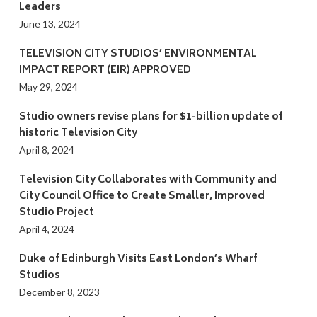
Leaders
June 13, 2024
TELEVISION CITY STUDIOS’ ENVIRONMENTAL
IMPACT REPORT (EIR) APPROVED
May 29, 2024
Studio owners revise plans for $1-billion update of
historic Television City
April 8, 2024
Television City Collaborates with Community and
City Council Office to Create Smaller, Improved
Studio Project
April 4, 2024
Duke of Edinburgh Visits East London’s Wharf
Studios
December 8, 2023