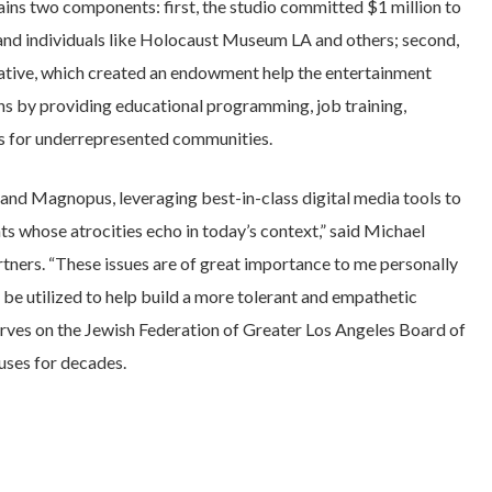
ins two components: first, the studio committed $1 million to
and individuals like Holocaust Museum LA and others; second,
itiative, which created an endowment help the entertainment
ens by providing educational programming, job training,
ys for underrepresented communities.
nd Magnopus, leveraging best-in-class digital media tools to
ts whose atrocities echo in today’s context,” said Michael
ers. “These issues are of great importance to me personally
 be utilized to help build a more tolerant and empathetic
erves on the Jewish Federation of Greater Los Angeles Board of
uses for decades.