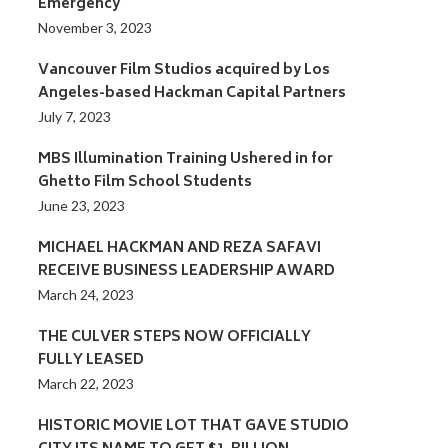
Emergency
November 3, 2023
Vancouver Film Studios acquired by Los
Angeles-based Hackman Capital Partners
July 7, 2023
MBS Illumination Training Ushered in for
Ghetto Film School Students
June 23, 2023
MICHAEL HACKMAN AND REZA SAFAVI
RECEIVE BUSINESS LEADERSHIP AWARD
March 24, 2023
THE CULVER STEPS NOW OFFICIALLY
FULLY LEASED
March 22, 2023
HISTORIC MOVIE LOT THAT GAVE STUDIO