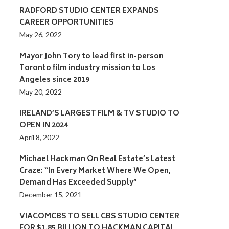
RADFORD STUDIO CENTER EXPANDS
CAREER OPPORTUNITIES
May 26, 2022
Mayor John Tory to lead first in-person
Toronto film industry mission to Los
Angeles since 2019
May 20, 2022
IRELAND’S LARGEST FILM & TV STUDIO TO
OPEN IN 2024
April 8, 2022
Michael Hackman On Real Estate’s Latest
Craze: “In Every Market Where We Open,
Demand Has Exceeded Supply”
December 15, 2021
VIACOMCBS TO SELL CBS STUDIO CENTER
FOR $1.85 BILLION TO HACKMAN CAPITAL