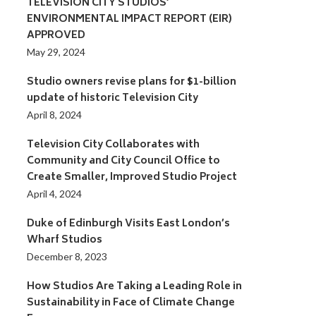
TELEVISION CITY STUDIOS’
ENVIRONMENTAL IMPACT REPORT (EIR)
APPROVED
May 29, 2024
Studio owners revise plans for $1-billion
update of historic Television City
April 8, 2024
Television City Collaborates with
Community and City Council Office to
Create Smaller, Improved Studio Project
April 4, 2024
Duke of Edinburgh Visits East London’s
Wharf Studios
December 8, 2023
How Studios Are Taking a Leading Role in
Sustainability in Face of Climate Change