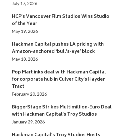
July 17, 2026
HCP’s Vancouver Film Studios Wins Studio
of the Year
May 19, 2026
Hackman Capital pushes LA pricing with
Amazon-anchored ‘bull’s-eye’ block
May 18, 2026
Pop Mart inks deal with Hackman Capital
for corporate hub in Culver City’s Hayden
Tract
February 20, 2026
BiggerStage Strikes Multimillion-Euro Deal
with Hackman Capital’s Troy Studios
January 29, 2026
Hackman Capital’s Troy Studios Hosts