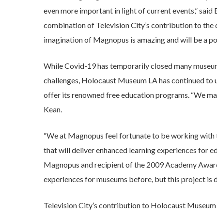
even more important in light of current events,” sa
combination of Television City’s contribution to th
imagination of Magnopus is amazing and will be a pow
While Covid-19 has temporarily closed many museums
challenges, Holocaust Museum LA has continued to u
offer its renowned free education programs. “We may
Kean.
“We at Magnopus feel fortunate to be working with
that will deliver enhanced learning experiences for e
Magnopus and recipient of the 2009 Academy Award 
experiences for museums before, but this project is dif
Television City’s contribution to Holocaust Museum LA