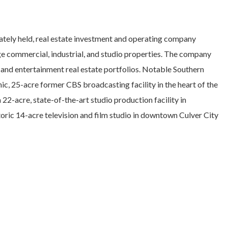
ately held, real estate investment and operating company
ge commercial, industrial, and studio properties. The company
 and entertainment real estate portfolios. Notable Southern
onic, 25-acre former CBS broadcasting facility in the heart of the
22-acre, state-of-the-art studio production facility in
oric 14-acre television and film studio in downtown Culver City