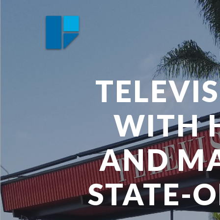
Skip
to
main
content
TELEVI
WITH 
AND MA
STATE-O