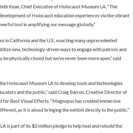
id Beth Kean, Chief Executive of Holocaust Museum LA. “The
e development of Holocaust education experiences via the vibrant
erful tool in amplifying our message globally.”
 in California and the U.S., exacting many unprecedented
tilize new, technology-driven ways to engage with patrons and
 be physically closed but we’ve never been more open,” said
 the Holocaust Museum LA to develop tools and technologies
ducators and the public,” said Craig Barron, Creative Director of
for Best Visual Effects. “Magnopus has created immersive
ferent, as it is about bringing the exhibit directly to the public.”
 is part of its $2 million pledge to help heal and rebuild the