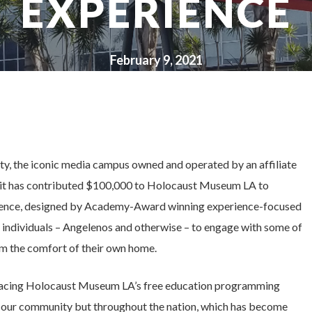
EXPERIENCE
February 9, 2021
ity, the iconic media campus owned and operated by an affiliate
 it has contributed $100,000 to Holocaust Museum LA to
rience, designed by Academy-Award winning experience-focused
ndividuals – Angelenos and otherwise – to engage with some of
m the comfort of their own home.
bracing Holocaust Museum LA’s free education programming
in our community but throughout the nation, which has become