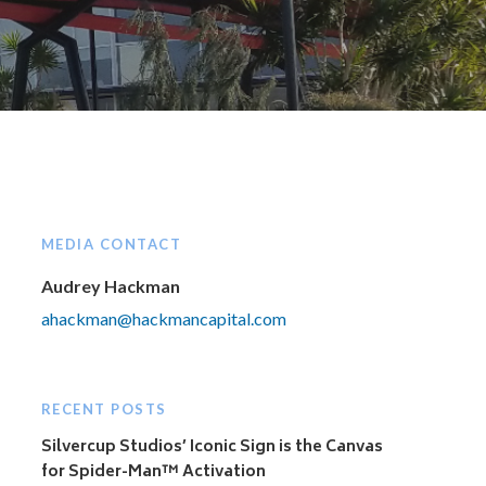
MEDIA CONTACT
Audrey Hackman
ahackman@hackmancapital.com
RECENT POSTS
Silvercup Studios’ Iconic Sign is the Canvas
for Spider-Man™ Activation