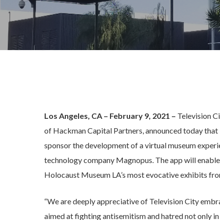
Los Angeles, CA – February 9, 2021 –
Television C
of Hackman Capital Partners, announced today that
sponsor the development of a virtual museum expe
technology company Magnopus. The app will enable i
Holocaust Museum LA’s most evocative exhibits fro
“We are deeply appreciative of Television City em
aimed at fighting antisemitism and hatred not only 