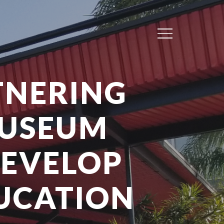
Menu
TNERING
MUSEUM
DEVELOP
DUCATION