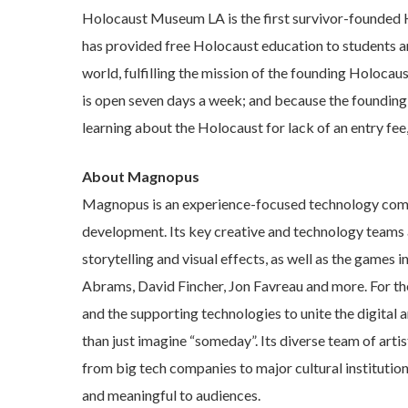
Holocaust Museum LA is the first survivor-founded 
has provided free Holocaust education to students an
world, fulfilling the mission of the founding Holoc
is open seven days a week; and because the founding 
learning about the Holocaust for lack of an entry fe
About Magnopus
Magnopus is an experience-focused technology comp
development. Its key creative and technology teams
storytelling and visual effects, as well as the games
Abrams, David Fincher, Jon Favreau and more. For th
and the supporting technologies to unite the digital a
than just imagine “someday”. Its diverse team of arti
from big tech companies to major cultural institution
and meaningful to audiences.