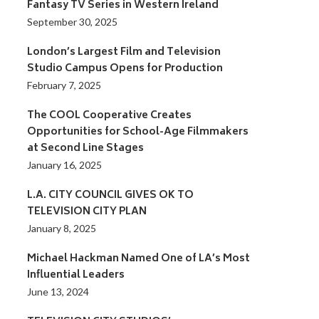
Fantasy TV Series in Western Ireland
September 30, 2025
London’s Largest Film and Television
Studio Campus Opens for Production
February 7, 2025
The COOL Cooperative Creates
Opportunities for School-Age Filmmakers
at Second Line Stages
January 16, 2025
L.A. CITY COUNCIL GIVES OK TO
TELEVISION CITY PLAN
January 8, 2025
Michael Hackman Named One of LA’s Most
Influential Leaders
June 13, 2024