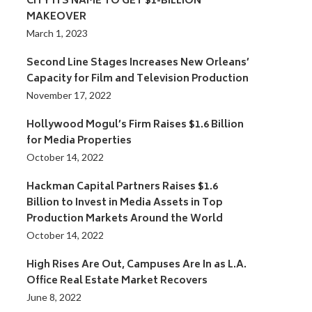
CITY ITS NAME TO GET $1-BILLION
MAKEOVER
March 1, 2023
Second Line Stages Increases New Orleans’
Capacity for Film and Television Production
November 17, 2022
Hollywood Mogul’s Firm Raises $1.6 Billion
for Media Properties
October 14, 2022
Hackman Capital Partners Raises $1.6
Billion to Invest in Media Assets in Top
Production Markets Around the World
October 14, 2022
High Rises Are Out, Campuses Are In as L.A.
Office Real Estate Market Recovers
June 8, 2022