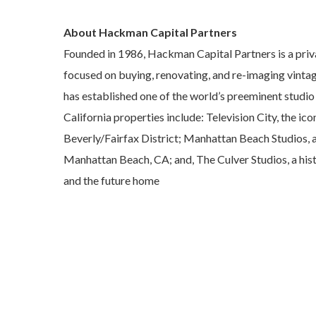
About Hackman Capital Partners
Founded in 1986, Hackman Capital Partners is a priv
focused on buying, renovating, and re-imaging vinta
has established one of the world’s preeminent studio
California properties include: Television City, the ic
Beverly/Fairfax District; Manhattan Beach Studios, a 
Manhattan Beach, CA; and, The Culver Studios, a hist
and the future home