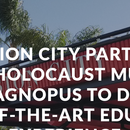
SION CITY PAR
HOLOCAUST 
GNOPUS TO 
F-THE-ART E