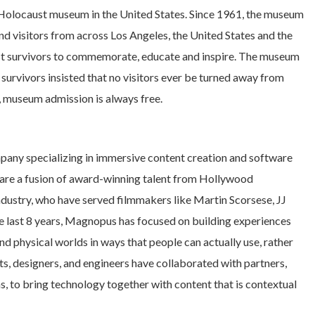
Holocaust museum in the United States. Since 1961, the museum
d visitors from across Los Angeles, the United States and the
aust survivors to commemorate, educate and inspire. The museum
survivors insisted that no visitors ever be turned away from
e, museum admission is always free.
any specializing in immersive content creation and software
 are a fusion of award-winning talent from Hollywood
 industry, who have served filmmakers like Martin Scorsese, JJ
e last 8 years, Magnopus has focused on building experiences
nd physical worlds in ways that people can actually use, rather
sts, designers, and engineers have collaborated with partners,
s, to bring technology together with content that is contextual