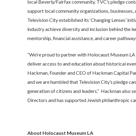
local Beverly/Fairfax community. TVC’s pledge conta
support local community organizations, businesses, 
Television City established its ‘Changing Lenses’ in
industry achieve diversity and inclusion behind the l
mentorship, financial assistance, and career pathwa
“We’re proud to partner with Holocaust Museum LA a
deliver access to and education about historical even
Hackman, Founder and CEO of Hackman Capital Partn
and we are humbled that Television City’s pledge can
generation of citizens and leaders.” Hackman also s
Directors and has supported Jewish philanthropic ca
About Holocaust Museum LA