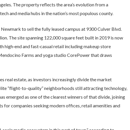
eles. The property reflects the area’s evolution from a
 tech and media hubs in the nation’s most populous county.
 Newmark to sell the fully leased campus at 9300 Culver Blvd.
ion. The site spanning 122,000 square feet built in 2019 is now
th high‑end and fast‑casual retail including makeup store
t Mendocino Farms and yoga studio CorePower that draws
s real estate, as investors increasingly divide the market
lite “flight-to-quality” neighborhoods still attracting technology,
 has emerged as one of the clearest winners of that divide, joining
ts for companies seeking modern offices, retail amenities and
ll-scale media ecosystem in this part of town,” according to