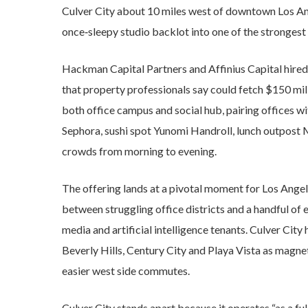
Culver City about 10 miles west of downtown Los Ang
once‑sleepy studio backlot into one of the strongest
Hackman Capital Partners and Affinius Capital hired
that property professionals say could fetch $150 mill
both office campus and social hub, pairing offices wi
Sephora, sushi spot Yunomi Handroll, lunch outpos
crowds from morning to evening.
The offering lands at a pivotal moment for Los Angele
between struggling office districts and a handful of e
media and artificial intelligence tenants. Culver City
Beverly Hills, Century City and Playa Vista as magne
easier west side commutes.
Culver City stands apart because it operates “as a fu