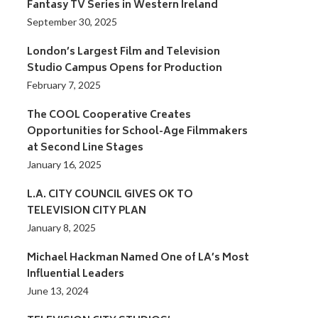
Fantasy TV Series in Western Ireland
September 30, 2025
London’s Largest Film and Television
Studio Campus Opens for Production
February 7, 2025
The COOL Cooperative Creates
Opportunities for School-Age Filmmakers
at Second Line Stages
January 16, 2025
L.A. CITY COUNCIL GIVES OK TO
TELEVISION CITY PLAN
January 8, 2025
Michael Hackman Named One of LA’s Most
Influential Leaders
June 13, 2024