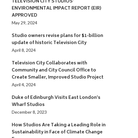
TELEVISION CITY STUDIOS’
ENVIRONMENTAL IMPACT REPORT (EIR)
APPROVED
May 29, 2024
Studio owners revise plans for $1-billion
update of historic Television City
April 8, 2024
Television City Collaborates with
Community and City Council Office to
Create Smaller, Improved Studio Project
April 4, 2024
Duke of Edinburgh Visits East London’s
Wharf Studios
December 8, 2023
How Studios Are Taking a Leading Role in
Sustainability in Face of Climate Change