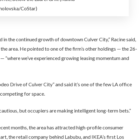
olovska/CoStar)
d in the continued growth of downtown Culver City,” Racine said,
he area. He pointed to one of the firm’s other holdings — the 26-
ct — “where we’ve experienced growing leasing momentum and
o Drive of Culver City” and said it’s one of the few LA office
y competing for space.
cautious, but occupiers are making intelligent long-term bets.”
recent months, the area has attracted high-profile consumer
rt, the retail company behind Labubu, and IKEA’s first Los