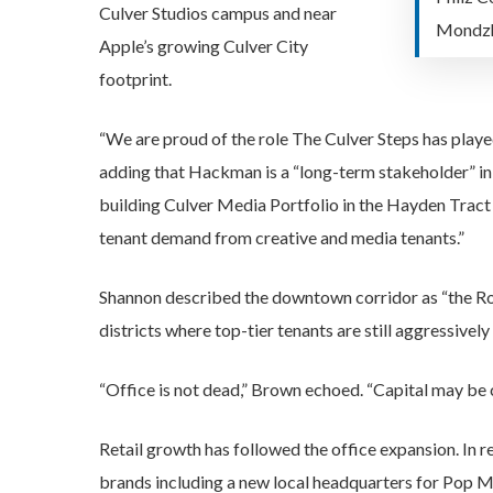
Culver Studios campus and near
Mondzh
Apple’s growing Culver City
footprint.
“We are proud of the role The Culver Steps has playe
adding that Hackman is a “long-term stakeholder” in t
building Culver Media Portfolio in the Hayden Tra
tenant demand from creative and media tenants.”
Shannon described the downtown corridor as “the Rode
districts where top-tier tenants are still aggressivel
“Office is not dead,” Brown echoed. “Capital may be 
Retail growth has followed the office expansion. In 
brands including a new local headquarters for Pop Ma