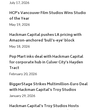
July 17, 2026
HCP’s Vancouver Film Studios Wins Studio
of the Year
May 19, 2026
Hackman Capital pushes LA pricing with
Amazon-anchored ‘bull’s-eye’ block
May 18, 2026
Pop Mart inks deal with Hackman Capital
for corporate hub in Culver City’s Hayden
Tract
February 20, 2026
BiggerStage Strikes Multimillion-Euro Deal
with Hackman Capital’s Troy Studios
January 29, 2026
Hackman Capital’s Troy Studios Hosts