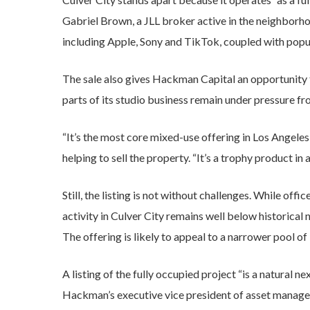
Gabriel Brown, a JLL broker active in the neighborhoo
including Apple, Sony and TikTok, coupled with popu
The sale also gives Hackman Capital an opportunity 
parts of its studio business remain under pressure
“It’s the most core mixed-use offering in Los Angel
helping to sell the property. “It’s a trophy product in a
Still, the listing is not without challenges. While off
activity in Culver City remains well below historical 
The offering is likely to appeal to a narrower pool of
A listing of the fully occupied project “is a natural n
Hackman’s executive vice president of asset manage