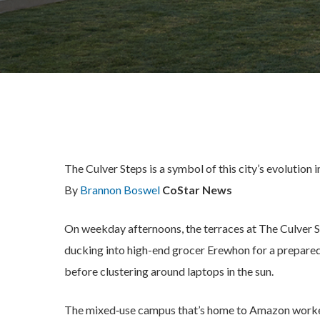
The Culver Steps is a symbol of this city’s evolution 
By
Brannon Boswel
CoStar News
On weekday afternoons, the terraces at The Culver 
ducking into high-end grocer Erewhon for a prepared 
before clustering around laptops in the sun.
The mixed‑use campus that’s home to Amazon workers 