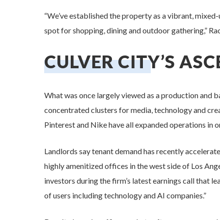
“We’ve established the property as a vibrant, mixed-u
spot for shopping, dining and outdoor gathering,” Rac
CULVER CITY’S AS
What was once largely viewed as a production and ba
concentrated clusters for media, technology and cre
Pinterest and Nike have all expanded operations in or
Landlords say tenant demand has recently accelerate
highly amenitized offices in the west side of Los An
investors during the firm’s latest earnings call that l
of users including technology and AI companies.”