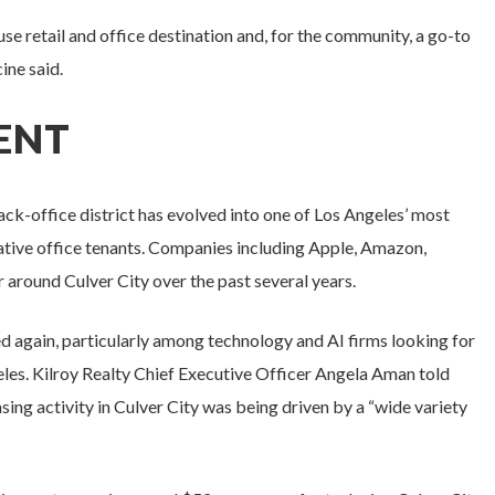
se retail and office destination and, for the community, a go-to
ine said.
CENT
ck-office district has evolved into one of Los Angeles’ most
ative office tenants. Companies including Apple, Amazon,
 around Culver City over the past several years.
d again, particularly among technology and AI firms looking for
geles. Kilroy Realty Chief Executive Officer Angela Aman told
easing activity in Culver City was being driven by a “wide variety