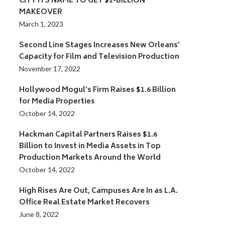
CITY ITS NAME TO GET $1-BILLION
MAKEOVER
March 1, 2023
Second Line Stages Increases New Orleans’
Capacity for Film and Television Production
November 17, 2022
Hollywood Mogul’s Firm Raises $1.6 Billion
for Media Properties
October 14, 2022
Hackman Capital Partners Raises $1.6
Billion to Invest in Media Assets in Top
Production Markets Around the World
October 14, 2022
High Rises Are Out, Campuses Are In as L.A.
Office Real Estate Market Recovers
June 8, 2022