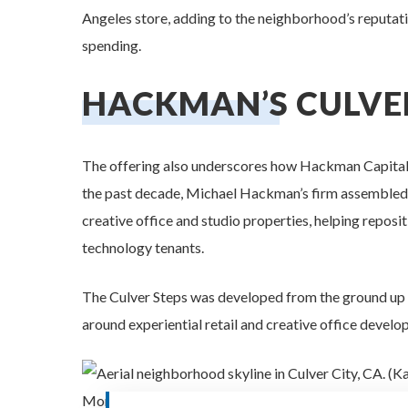
Angeles store, adding to the neighborhood’s reputati
spending.
HACKMAN’S CULVE
The offering also underscores how Hackman Capital 
the past decade, Michael Hackman’s firm assembled on
creative office and studio properties, helping reposit
technology tenants.
The Culver Steps was developed from the ground up 
around experiential retail and creative office develo