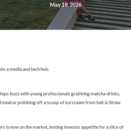
May 18, 2026
into a media and tech hub.
Steps buzz with young professionals grabbing matcha drinks,
meal or polishing off a scoop of ice cream from Salt & Straw
is now on the market, testing investor appetite for a slice of