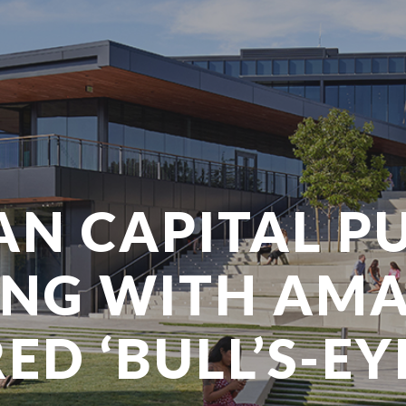
N CAPITAL PU
ING WITH AM
D ‘BULL’S-EY