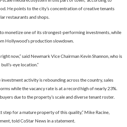
d. He points to the city’s concentration of creative tenants
lar restaurants and shops.
to monetize one of its strongest-performing investments, while
 from Hollywood’s production slowdown.
es right now,” said Newmark Vice Chairman Kevin Shannon, who is
 bull’s-eye location.”
ice investment activity is rebounding across the country, sales
norms while the vacancy rate is at a record high of nearly 23%.
 buyers due to the property’s scale and diverse tenant roster.
ext step for a mature property of this quality,” Mike Racine,
ment, told CoStar News in a statement.