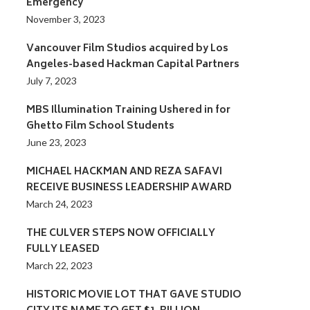
Emergency
November 3, 2023
Vancouver Film Studios acquired by Los
Angeles-based Hackman Capital Partners
July 7, 2023
MBS Illumination Training Ushered in for
Ghetto Film School Students
June 23, 2023
MICHAEL HACKMAN AND REZA SAFAVI
RECEIVE BUSINESS LEADERSHIP AWARD
March 24, 2023
THE CULVER STEPS NOW OFFICIALLY
FULLY LEASED
March 22, 2023
HISTORIC MOVIE LOT THAT GAVE STUDIO