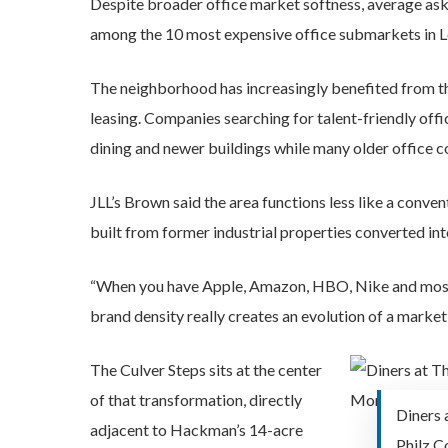
Despite broader office market softness, average ask
among the 10 most expensive office submarkets in L
The neighborhood has increasingly benefited from th
leasing. Companies searching for talent-friendly offi
dining and newer buildings while many older office co
JLL’s Brown said the area functions less like a conve
built from former industrial properties converted in
“When you have Apple, Amazon, HBO, Nike and most rec
brand density really creates an evolution of a market
The Culver Steps sits at the center
of that transformation, directly
Diners 
adjacent to Hackman’s 14-acre
Philz Co