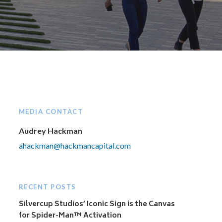
MEDIA CONTACT
Audrey Hackman
ahackman@hackmancapital.com
RECENT POSTS
Silvercup Studios’ Iconic Sign is the Canvas
for Spider-Man™ Activation