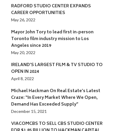
RADFORD STUDIO CENTER EXPANDS
CAREER OPPORTUNITIES
May 26, 2022
Mayor John Tory to lead first in-person
Toronto film industry mission to Los
Angeles since 2019
May 20, 2022
IRELAND’S LARGEST FILM & TV STUDIO TO
OPEN IN 2024
April 8, 2022
Michael Hackman On Real Estate’s Latest
Craze: “In Every Market Where We Open,
Demand Has Exceeded Supply”
December 15, 2021
VIACOMCBS TO SELL CBS STUDIO CENTER
FOR $1.85 BILLION TO HACKMAN CAPITAL