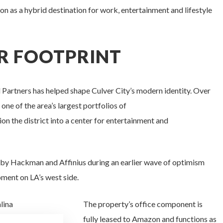
on as a hybrid destination for work, entertainment and lifestyle
R FOOTPRINT
Partners has helped shape Culver City’s modern identity. Over
e of the area’s largest portfolios of
ion the district into a center for entertainment and
by Hackman and Affinius during an earlier wave of optimism
pment on LA’s west side.
The property’s office component is
fully leased to Amazon and functions as