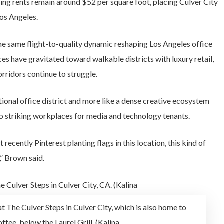
ing rents remain around $52 per square foot, placing Culver City
os Angeles.
e same flight-to-quality dynamic reshaping Los Angeles office
ces have gravitated toward walkable districts with luxury retail,
rridors continue to struggle.
ntional office district and more like a dense creative ecosystem
to striking workplaces for media and technology tenants.
ently Pinterest planting flags in this location, this kind of
,” Brown said.
at The Culver Steps in Culver City, which is also home to
ffee, below the Laurel Grill. (Kalina