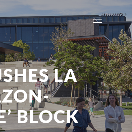
Menu
SHES LA
AZON-
E’ BLOCK